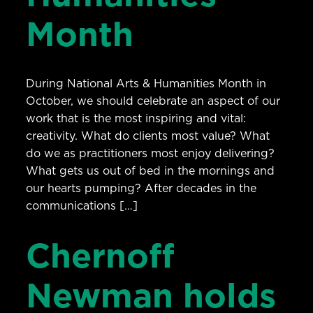
Month
During National Arts & Humanities Month in
October, we should celebrate an aspect of our
work that is the most inspiring and vital:
creativity. What do clients most value? What
do we as practitioners most enjoy delivering?
What gets us out of bed in the mornings and
our hearts pumping? After decades in the
communications […]
Chernoff
Newman holds