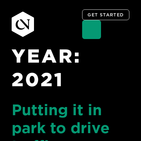
GET STARTED
YEAR:
Skip
to
content
2021
Putting it in
park to drive