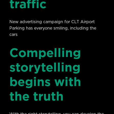
traffic
New advertising campaign for CLT Airport
Parking has everyone smiling, including the
cars
Compelling
storytelling
begins with
the truth