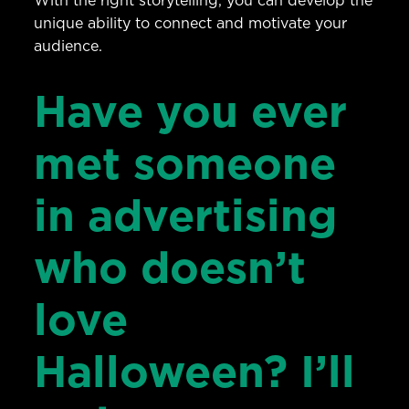
With the right storytelling, you can develop the
unique ability to connect and motivate your
audience.
Have you ever
met someone
in advertising
who doesn’t
love
Halloween? I’ll