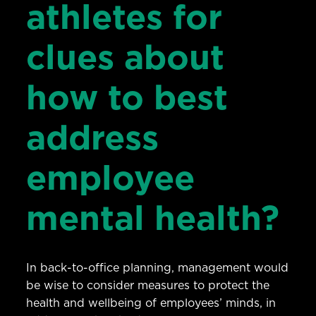
athletes for
clues about
how to best
address
employee
mental health?
In back-to-office planning, management would
be wise to consider measures to protect the
health and wellbeing of employees’ minds, in