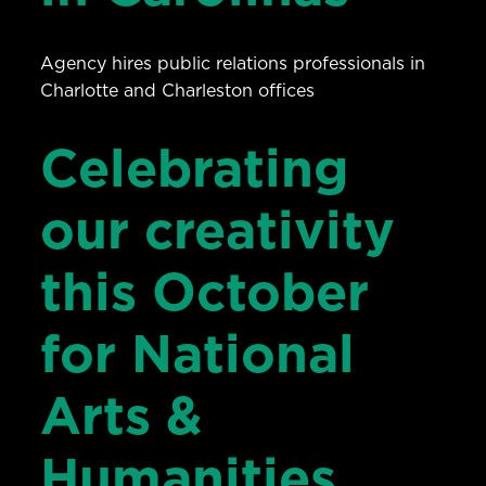
Agency hires public relations professionals in
Charlotte and Charleston offices
Celebrating
our creativity
this October
for National
Arts &
Humanities