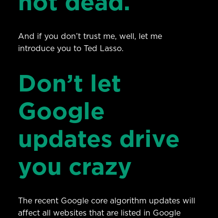
not dead.
And if you don’t trust me, well, let me
introduce you to Ted Lasso.
Don’t let
Google
updates drive
you crazy
The recent Google core algorithm updates will
affect all websites that are listed in Google