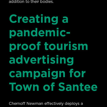
addition to their bodies.
Creating a
pandemic-
proof tourism
advertising
campaign for
Town of Santee
Chernoff Newman effectively deploys a