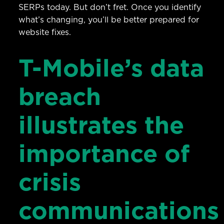
SERPs today. But don’t fret. Once you identify
what’s changing, you’ll be better prepared for
website fixes.
T-Mobile’s data
breach
illustrates the
importance of
crisis
communications