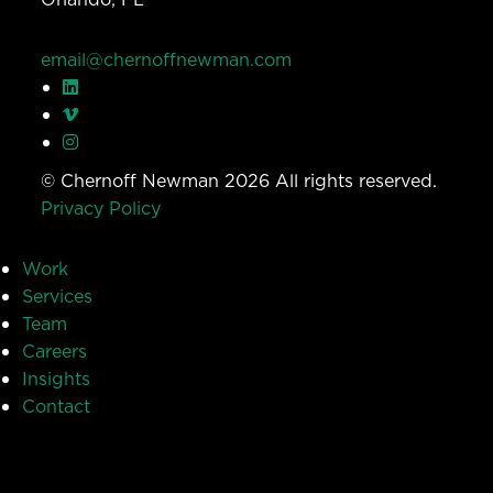
email@chernoffnewman.com
© Chernoff Newman 2026 All rights reserved.
Privacy Policy
Work
Services
Team
Careers
Insights
Contact