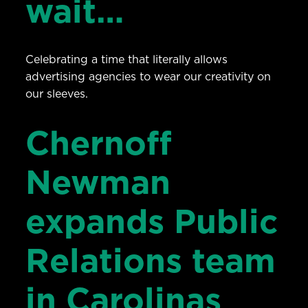
wait…
Celebrating a time that literally allows
advertising agencies to wear our creativity on
our sleeves.
Chernoff
Newman
expands Public
Relations team
in Carolinas