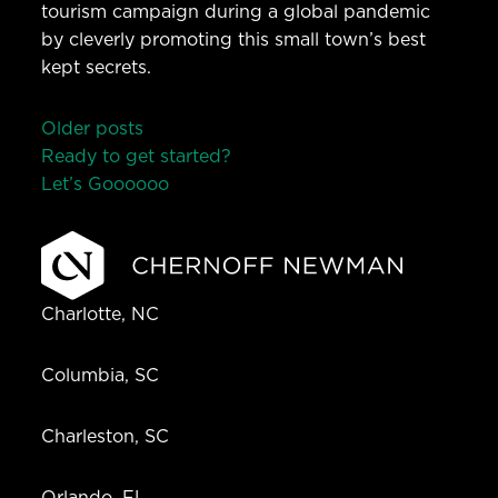
tourism campaign during a global pandemic
by cleverly promoting this small town’s best
kept secrets.
Posts
Older posts
Ready to get started?
navigation
Let’s Go
o
o
o
o
o
Charlotte, NC
Columbia, SC
Charleston, SC
Orlando, FL