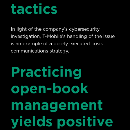
tactics
In light of the company’s cybersecurity
investigation, T-Mobile’s handling of the issue
is an example of a poorly executed crisis
communications strategy.
Practicing
open-book
management
yields positive