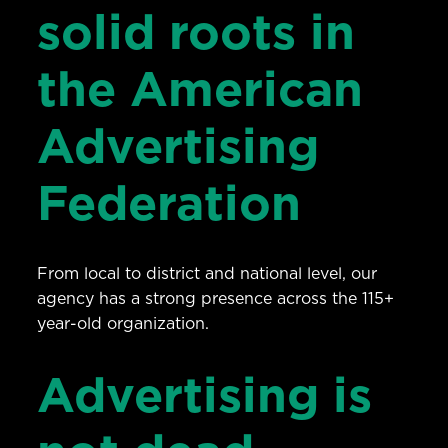
solid roots in
the American
Advertising
Federation
From local to district and national level, our
agency has a strong presence across the 115+
year-old organization.
Advertising is