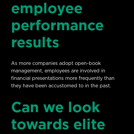
employee
performance
results
As more companies adopt open-book
management, employees are involved in
financial presentations more frequently than
they have been accustomed to in the past.
Can we look
towards elite