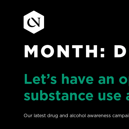
MONTH:
D
Skip
to
content
Let’s have an 
substance use 
Our latest drug and alcohol awareness campaig