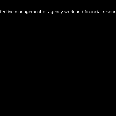
fective management of agency work and financial resour