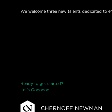
We welcome three new talents dedicated to ef
Ready to get started?
Let’s Go
o
o
o
o
o