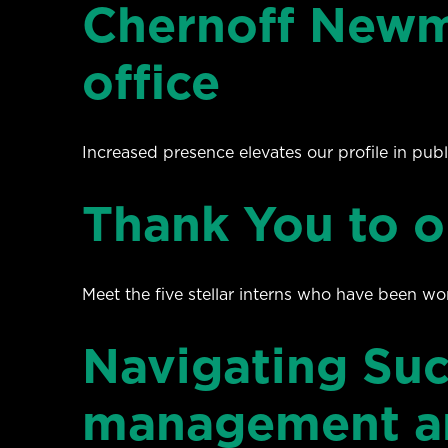
Chernoff Newm
office
Increased presence elevates our profile in publi
Thank You to o
Meet the five stellar interns who have been wo
Navigating Suc
management an