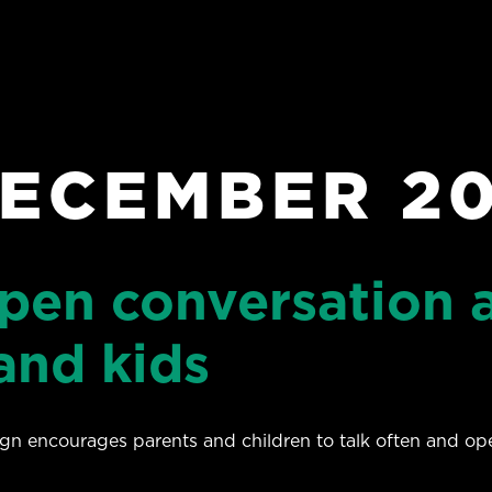
ECEMBER 2
open conversation 
and kids
n encourages parents and children to talk often and ope