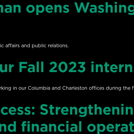
an opens Washingt
c affairs and public relations.
ur Fall 2023 intern
rking in our Columbia and Charleston offices during the f
cess: Strengthenin
d financial opera