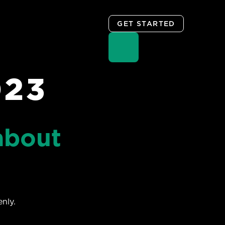
GET STARTED
023
about
nly.