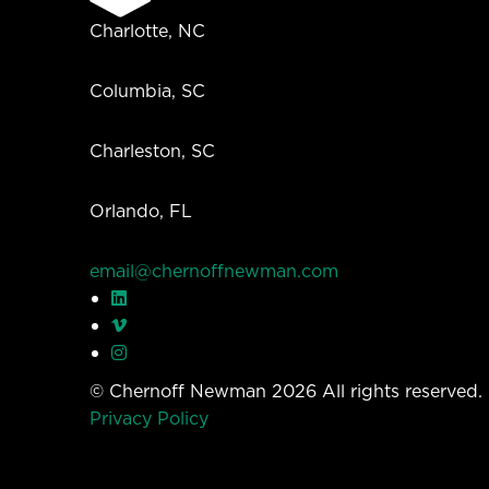
Charlotte, NC
Columbia, SC
Charleston, SC
Orlando, FL
email@chernoffnewman.com
© Chernoff Newman 2026 All rights reserved
Privacy Policy