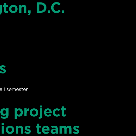
on, D.C.
s
all semester
g project
tions teams