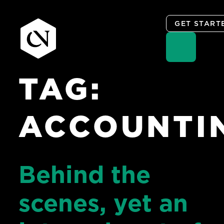
GET START
TAG:
Skip
to
content
ACCOUNTI
Behind the
scenes, yet an