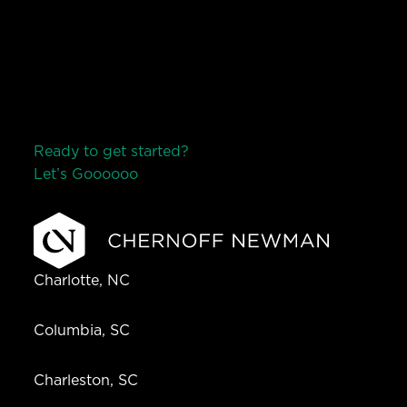
Ready to get started?
Let’s Go
o
o
o
o
o
Charlotte, NC
Columbia, SC
Charleston, SC