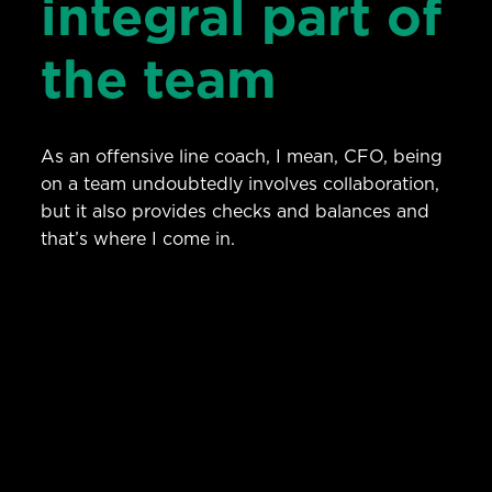
integral part of
the team
As an offensive line coach, I mean, CFO, being
on a team undoubtedly involves collaboration,
but it also provides checks and balances and
that’s where I come in.