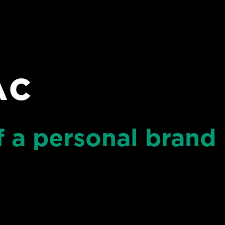
AC
 a personal brand