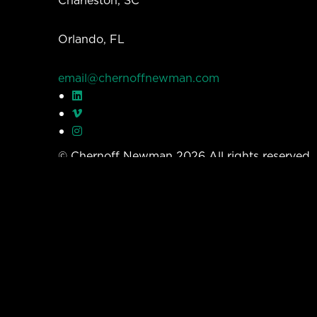
Orlando, FL
email@chernoffnewman.com
© Chernoff Newman 2026 All rights reserved
Privacy Policy
Work
Services