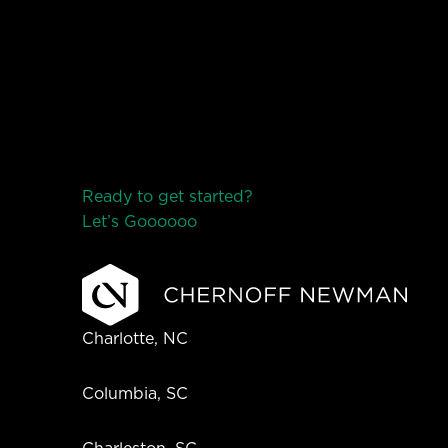
Ready to get started?
Let’s Go
o
o
o
o
o
Charlotte, NC
Columbia, SC
Charleston, SC