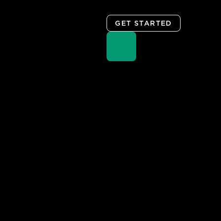
GET STARTED