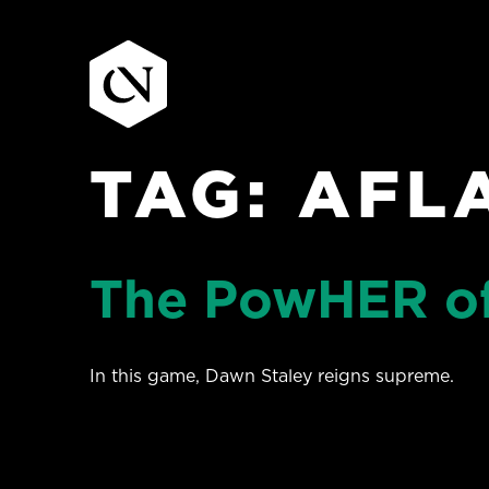
TAG:
AFL
Skip
to
content
The PowHER of
In this game, Dawn Staley reigns supreme.