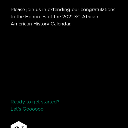
Please join us in extending our congratulations
to the Honorees of the 2021 SC African
American History Calendar.
Ready to get started?
Let’s Go
o
o
o
o
o