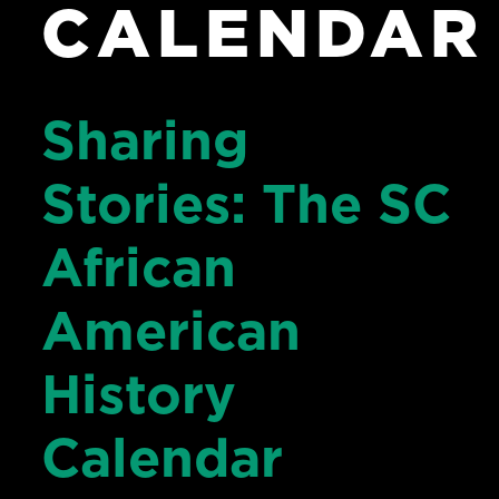
CALENDAR
Sharing
Stories: The SC
African
American
History
Calendar