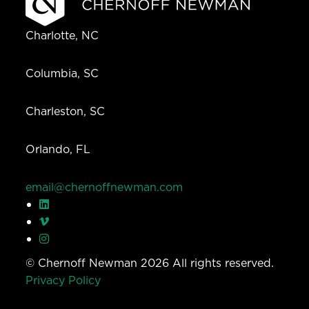
Charlotte, NC
Columbia, SC
Charleston, SC
Orlando, FL
email@chernoffnewman.com
© Chernoff Newman 2026 All rights reserved.
Privacy Policy