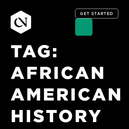
GET STARTED
TAG:
Skip
to
content
AFRICAN
AMERICAN
HISTORY