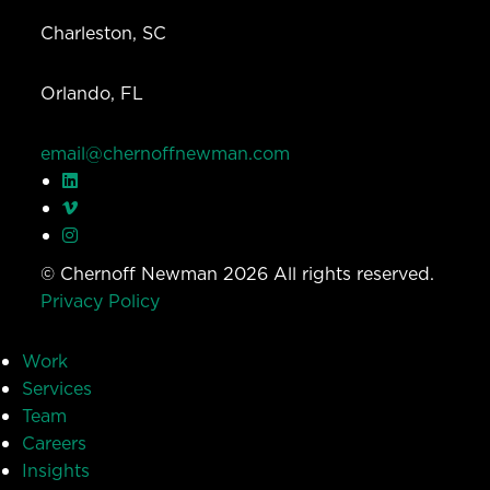
Charleston, SC
Orlando, FL
email@chernoffnewman.com
© Chernoff Newman 2026 All rights reserved.
Privacy Policy
Work
Services
Team
Careers
Insights