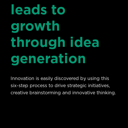
leads to
growth
through idea
generation
Innovation is easily discovered by using this
six-step process to drive strategic initiatives,
creative brainstorming and innovative thinking.