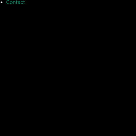
Contact