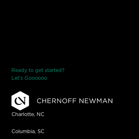
Ready to get started?
Let’s Go
o
o
o
o
o
Charlotte, NC
Columbia, SC