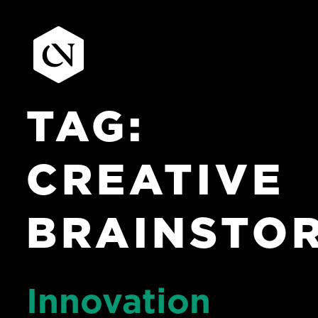
TAG:
Skip
to
content
CREATIVE
BRAINSTO
Innovation