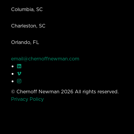
Columbia, SC
Charleston, SC
Orlando, FL
email@chernoffnewman.com
© Chernoff Newman 2026 All rights reserved.
Privacy Policy