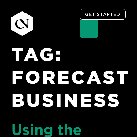
GET STARTED
TAG:
Skip
to
content
FORECAST
BUSINESS
Using the