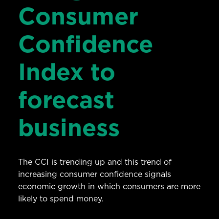
Consumer
Confidence
Index to
forecast
business
The CCI is trending up and this trend of
increasing consumer confidence signals
economic growth in which consumers are more
likely to spend money.