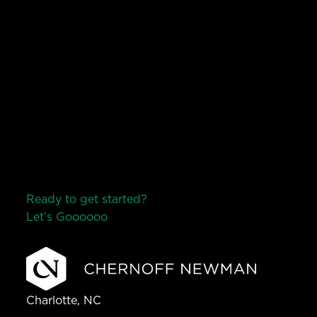
Ready to get started?
Let’s Go
o
o
o
o
o
Charlotte, NC