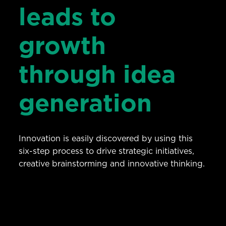
leads to
growth
through idea
generation
Innovation is easily discovered by using this
six-step process to drive strategic initiatives,
creative brainstorming and innovative thinking.