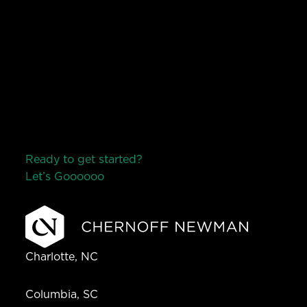
Ready to get started?
Let’s Go
o
o
o
o
o
Charlotte, NC
Columbia, SC