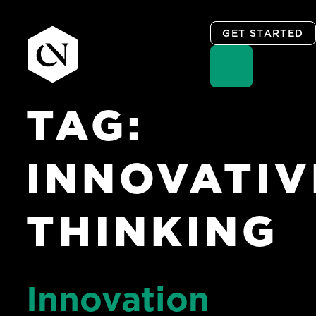
GET STARTED
TAG:
Skip
to
content
INNOVATIV
THINKING
Innovation