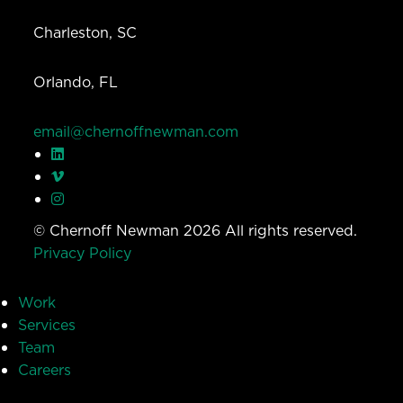
Charleston, SC
Orlando, FL
email@chernoffnewman.com
© Chernoff Newman 2026 All rights reserved.
Privacy Policy
Work
Services
Team
Careers
Insights