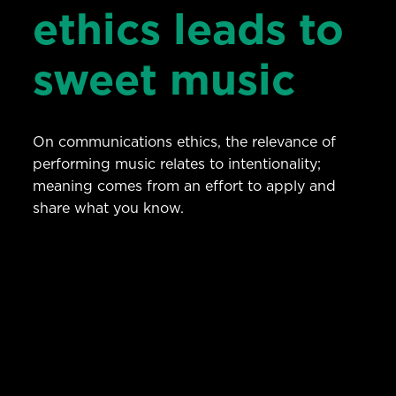
ethics leads to
sweet music
On communications ethics, the relevance of
performing music relates to intentionality;
meaning comes from an effort to apply and
share what you know.