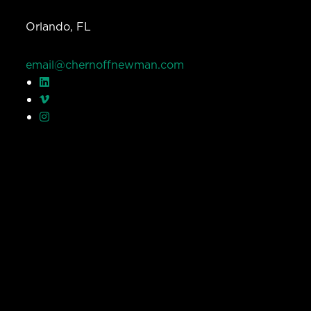
Orlando, FL
email@chernoffnewman.com
© Chernoff Newman 2026 All rights reserved.
Privacy Policy
Work
Services
Team