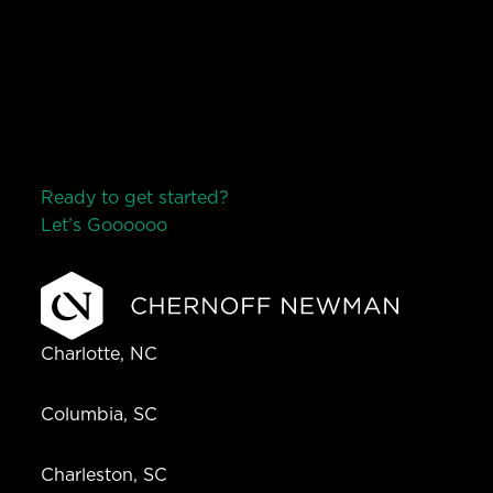
Ready to get started?
Let’s Go
o
o
o
o
o
Charlotte, NC
Columbia, SC
Charleston, SC