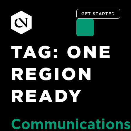
GET STARTED
TAG:
ONE
Skip
to
content
REGION
READY
Communications