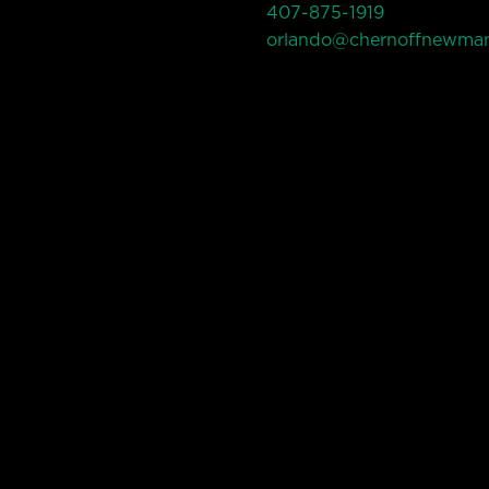
407-875-1919
orlando@chernoffnewma