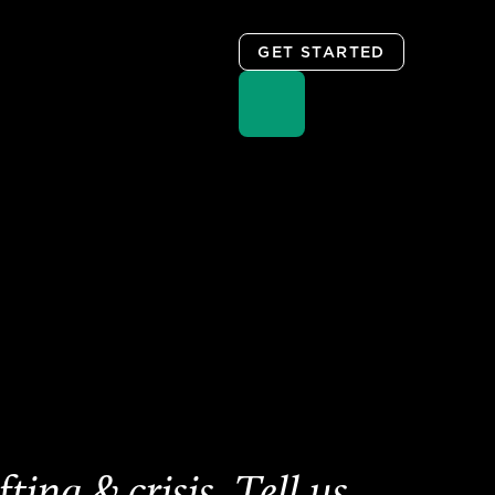
GET STARTED
ing & crisis. Tell us