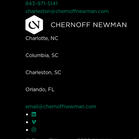
843-971-5141
charleston@chernoffnewman.com
Charlotte, NC
Columbia, SC
Charleston, SC
Orlando, FL
email@chernoffnewman.com