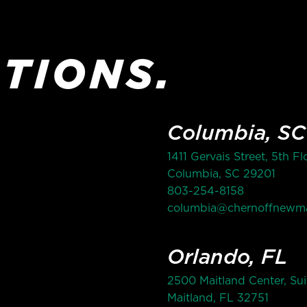
TIONS.
Columbia, SC
1411 Gervais Street, 5th Fl
Columbia, SC 29201
803-254-8158
columbia@chernoffnewm
Orlando, FL
2500 Maitland Center, Sui
Maitland, FL 32751