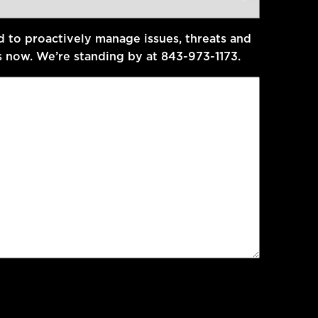
d to proactively manage issues, threats and
s now. We’re standing by at 843-973-1173.