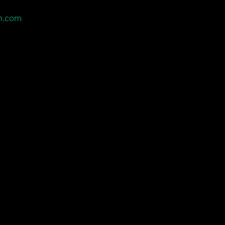
n.com