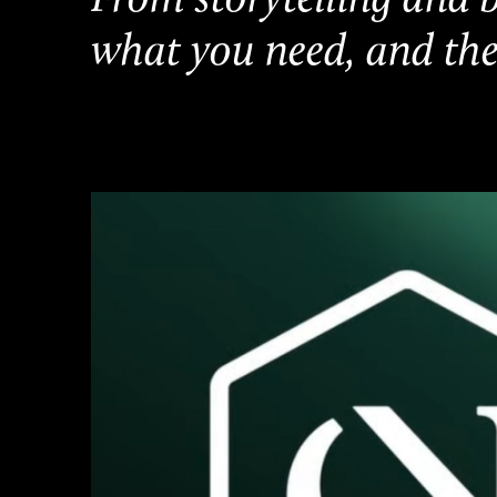
what you need, and the