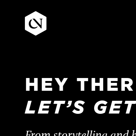
Skip
to
content
HEY
THER
LET’S
GE
From storytelling and b