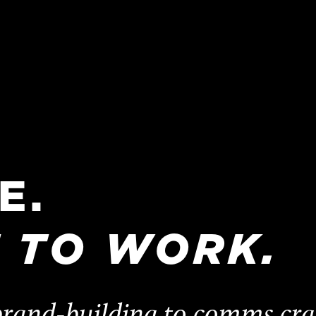
E.
T
TO
WORK.
rand-building to comms craft