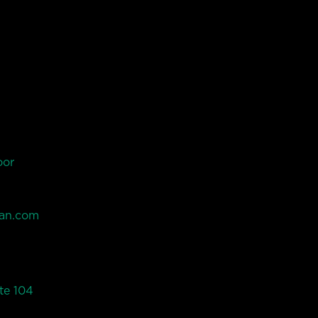
oor
an.com
te 104