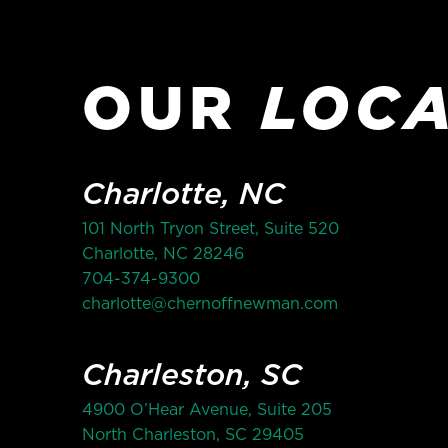
OUR
LOCA
Charlotte, NC
101 North Tryon Street, Suite 520
Charlotte, NC 28246
704-374-9300
charlotte@chernoffnewman.com
Charleston, SC
4900 O’Hear Avenue, Suite 205
North Charleston, SC 29405