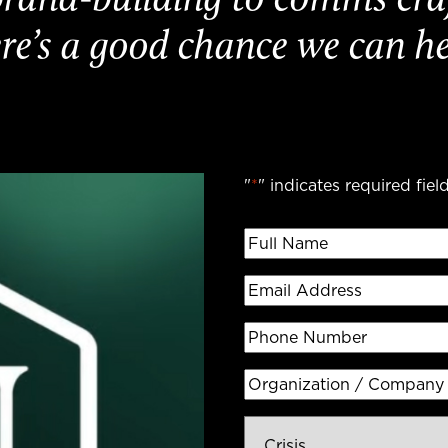
re’s a good chance we can he
"
*
" indicates required fiel
Full
Name
*
Email
Address
*
Phone
Number
Organization
/
Inquiry
Company
*