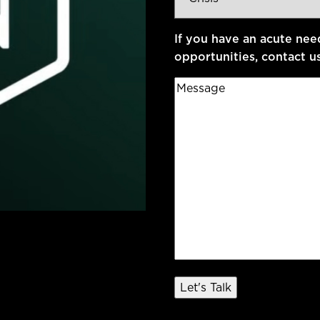
Type
*
If you have an acute nee
opportunities, contact u
Message
*