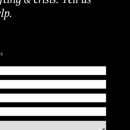
lp.
ds