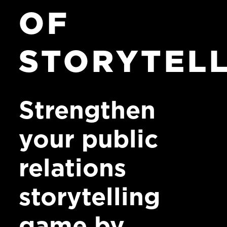
OF
STORYTEL
Strengthen
your public
relations
storytelling
game by