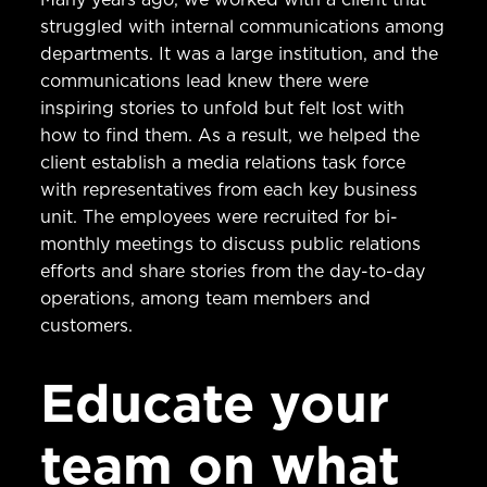
struggled with internal communications among
departments. It was a large institution, and the
communications lead knew there were
inspiring stories to unfold but felt lost with
how to find them. As a result, we helped the
client establish a media relations task force
with representatives from each key business
unit. The employees were recruited for bi-
monthly meetings to discuss public relations
efforts and share stories from the day-to-day
operations, among team members and
customers.
Educate your
team on what