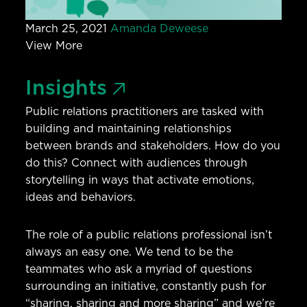
March 25, 2021
Amanda Deweese
View More
Insights
Public relations practitioners are tasked with
building and maintaining relationships
between brands and stakeholders. How do you
do this? Connect with audiences through
storytelling in ways that activate emotions,
ideas and behaviors.
The role of a public relations professional isn’t
always an easy one. We tend to be the
teammates who ask a myriad of questions
surrounding an initiative, constantly push for
“sharing, sharing and more sharing” and we’re