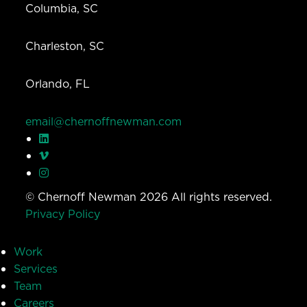
Columbia, SC
Charleston, SC
Orlando, FL
email@chernoffnewman.com
© Chernoff Newman 2026 All rights reserved.
Privacy Policy
Work
Services
Team
Careers