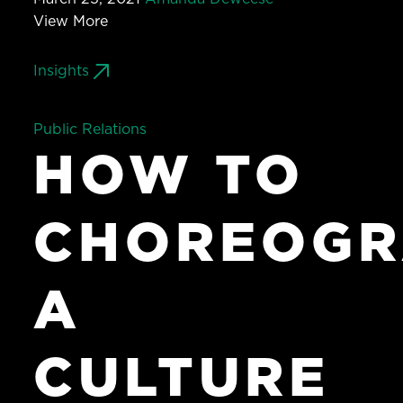
View More
Insights
Public Relations
HOW TO
CHOREOGR
A
CULTURE