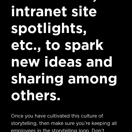
intranet site
spotlights,
etc., to spark
new ideas and
sharing among
others.
Once you have cultivated this culture of
storytelling, then make sure you’re keeping all
employees in the storytelling loop. Don’t