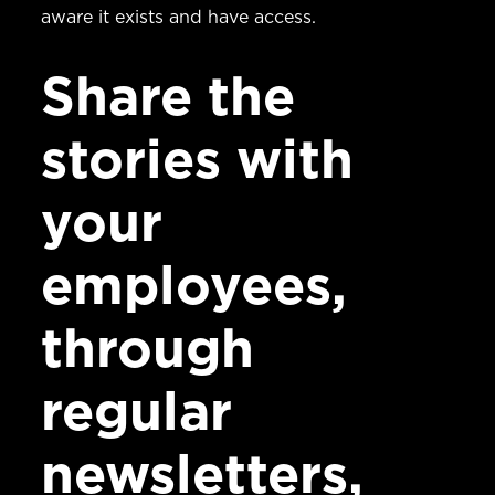
aware it exists and have access.
Share the
stories with
your
employees,
through
regular
newsletters,