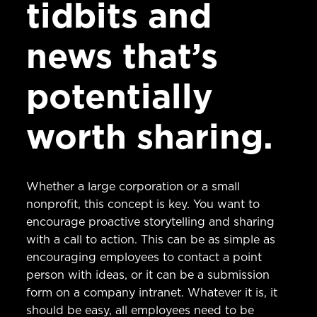
tidbits and
news that’s
potentially
worth sharing.
Whether a large corporation or a small
nonprofit, this concept is key. You want to
encourage proactive storytelling and sharing
with a call to action. This can be as simple as
encouraging employees to contact a point
person with ideas, or it can be a submission
form on a company intranet. Whatever it is, it
should be easy, all employees need to be