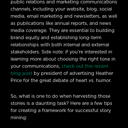
public relations and marketing communications
channels, including your website, blog, social
media, email marketing and newsletters, as well
as publications like annual reports, and news
media coverage. They are essential to building
brand equity and establishing long-term
relationships with both internal and external
stakeholders. Side note: if you’re interested in
learning more about choosing the right tone in
your communications,
check out this recent
blog post
by president of advertising Heather
Price for the great debate of heart vs. humor.
So, what is one to do when harvesting those
stories is a daunting task? Here are a few tips
for creating a framework for successful story
mining: