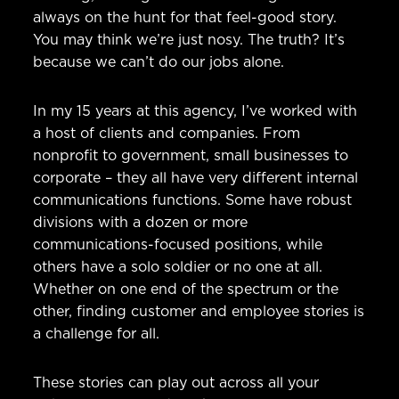
always on the hunt for that feel-good story.
You may think we’re just nosy. The truth? It’s
because we can’t do our jobs alone.
In my 15 years at this agency, I’ve worked with
a host of clients and companies. From
nonprofit to government, small businesses to
corporate – they all have very different internal
communications functions. Some have robust
divisions with a dozen or more
communications-focused positions, while
others have a solo soldier or no one at all.
Whether on one end of the spectrum or the
other, finding customer and employee stories is
a challenge for all.
These stories can play out across all your