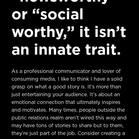
or “social
worthy,” it isn’t
an innate trait.
As a professional communicator and lover of
consuming media, I like to think I have a solid
grasp on what a good story is. It’s more than
just entertaining your audience. It’s about an
emotional connection that ultimately inspires
and motivates. Many times, people outside the
public relations realm aren’t wired this way and
may have tons of stories to share but to them,
they’re just part of the job. Consider creating a