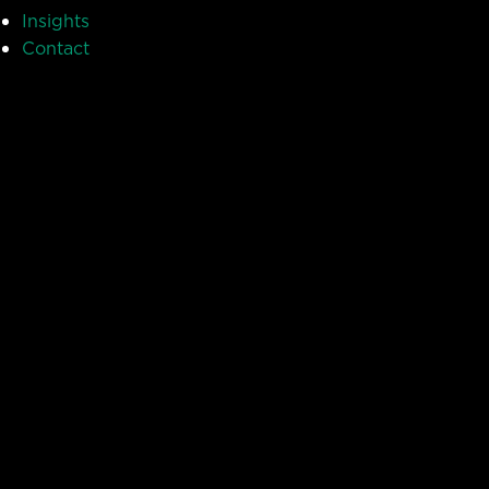
Insights
Contact