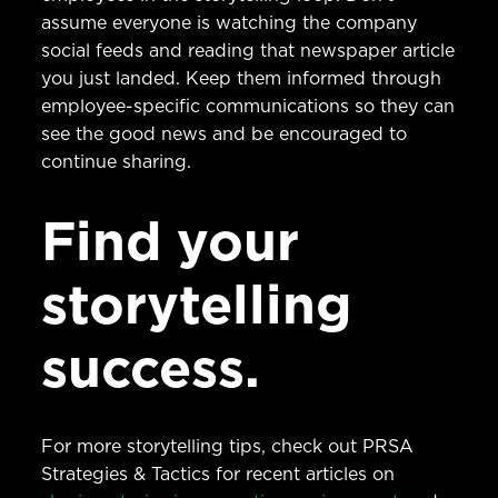
assume everyone is watching the company
social feeds and reading that newspaper article
you just landed. Keep them informed through
employee-specific communications so they can
see the good news and be encouraged to
continue sharing.
Find your
storytelling
success.
For more storytelling tips, check out PRSA
Strategies & Tactics for recent articles on