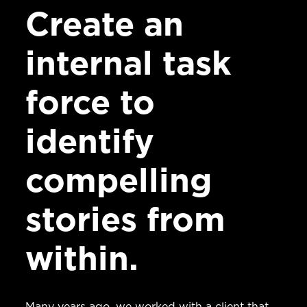
Create an
internal task
force to
identify
compelling
stories from
within.
Many years ago, we worked with a client that