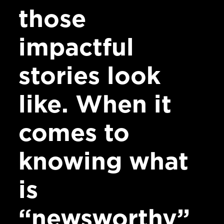
those
impactful
stories look
like. When it
comes to
knowing what
is
“newsworthy”