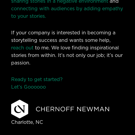
sharing stories in a negative environment
and
connecting with audiences by adding empathy
to your stories.
If your company is interested in becoming a
storytelling success and wants some help,
reach out
to me. We love finding inspirational
stories from within. It’s not only our job; it’s our
passion.
Ready to get started?
Let’s Go
o
o
o
o
o
Charlotte, NC