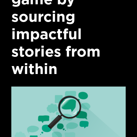
sourcing
impactful
stories from
within