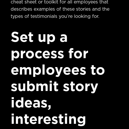
cheat sheet or toolkit for all employees that
describes examples of these stories and the
types of testimonials you’re looking for.
Set up a
process for
employees to
submit story
ideas,
interesting