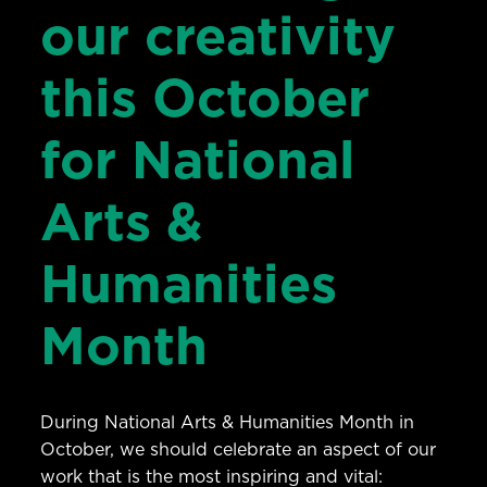
our creativity
this October
for National
Arts &
Humanities
Month
During National Arts & Humanities Month in
October, we should celebrate an aspect of our
work that is the most inspiring and vital: