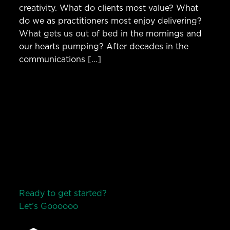
creativity. What do clients most value? What
do we as practitioners most enjoy delivering?
What gets us out of bed in the mornings and
our hearts pumping? After decades in the
communications […]
Ready to get started?
Let’s Go
o
o
o
o
o