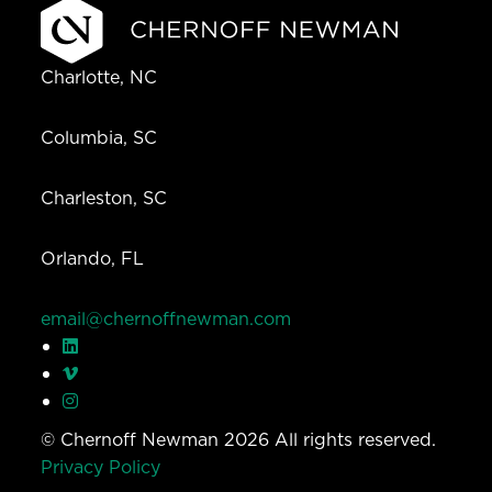
Charlotte, NC
Columbia, SC
Charleston, SC
Orlando, FL
email@chernoffnewman.com
© Chernoff Newman 2026 All rights reserved.
Privacy Policy