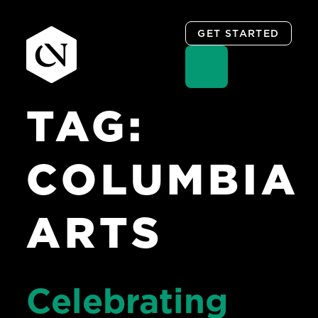
GET STARTED
TAG:
Skip
to
content
COLUMBIA
ARTS
Celebrating