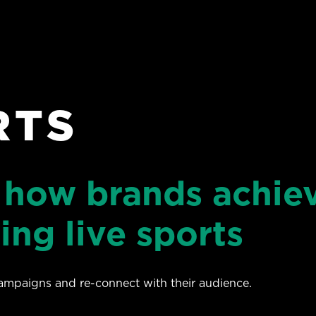
RTS
 how brands achie
ing live sports
campaigns and re-connect with their audience.