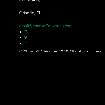
Orlando, FL
email@chernoffnewman.com
© Chernoff Newman 2026 All rights reserved
Privacy Policy
Work
Services