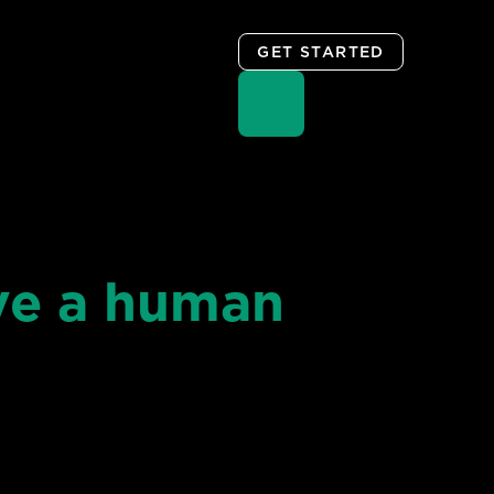
GET STARTED
ve a human