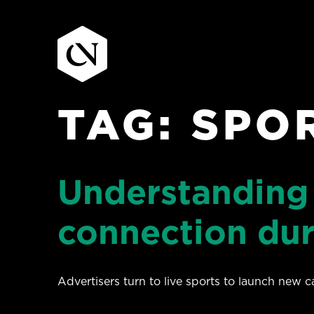
TAG:
SPO
Skip
to
content
Understanding
connection dur
Advertisers turn to live sports to launch new 