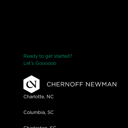
Ready to get started?
Let’s Go
o
o
o
o
o
Charlotte, NC
Columbia, SC
Charleston, SC