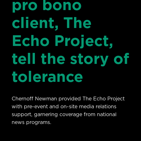
pro bono
client, The
Echo Project,
tell the story of
tolerance
Chernoff Newman provided The Echo Project
with pre-event and on-site media relations
support, garnering coverage from national
news programs.