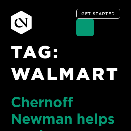
GET STARTED
TAG:
Skip
to
content
WALMART
Chernoff
Newman helps