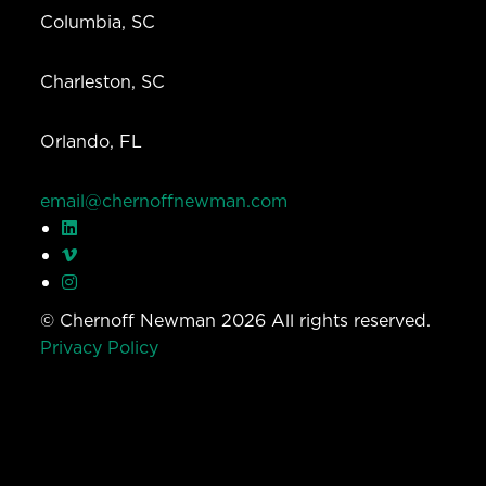
Columbia, SC
Charleston, SC
Orlando, FL
email@chernoffnewman.com
© Chernoff Newman 2026 All rights reserved.
Privacy Policy