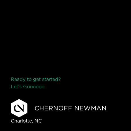
Ready to get started?
Let’s Go
o
o
o
o
o
Charlotte, NC