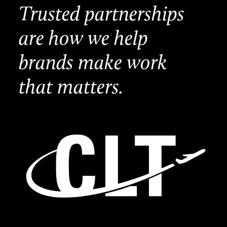
Trusted partnerships
are how we help
brands make work
that matters.