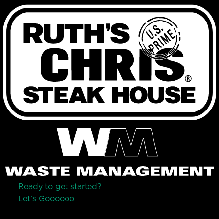
Ready to get started?
Let’s Go
o
o
o
o
o