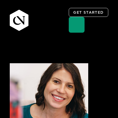
GET STARTED
Skip
to
content