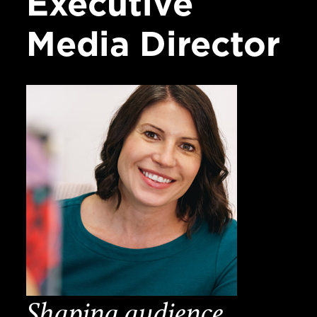
Executive
Media
Director
Shaping audience