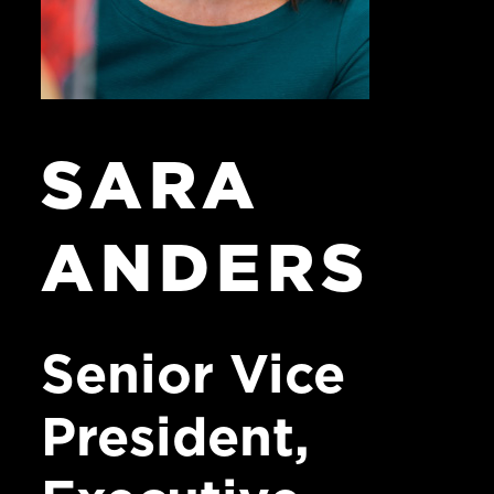
SARA
ANDERS
Senior
Vice
President,