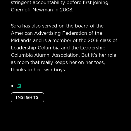
stringent accountability before first joining
Chernoff Newman in 2008.
Sara has also served on the board of the
American Advertising Federation of the
Midlands and is a member of the 2016 class of
Leadership Columbia and the Leadership
Columbia Alumni Association. But it’s her role
as mom that really keeps her on her toes,
thanks to her twin boys.
INSIGHTS