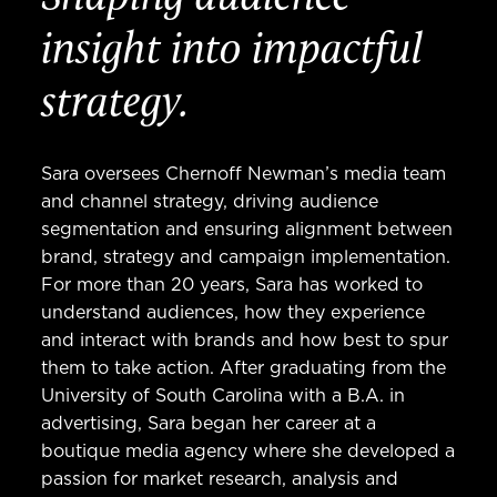
insight into impactful
strategy.
Sara oversees Chernoff Newman’s media team
and channel strategy, driving audience
segmentation and ensuring alignment between
brand, strategy and campaign implementation.
For more than 20 years, Sara has worked to
understand audiences, how they experience
and interact with brands and how best to spur
them to take action. After graduating from the
University of South Carolina with a B.A. in
advertising, Sara began her career at a
boutique media agency where she developed a
passion for market research, analysis and