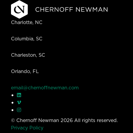
Charlotte, NC
Columbia, SC
Charleston, SC
Orlando, FL
email@chernoffnewman.com
© Chernoff Newman 2026 All rights reserved.
Privacy Policy