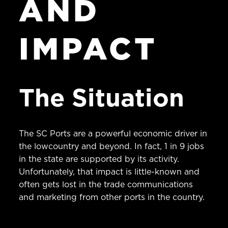
AND
IMPACT
The Situation
The SC Ports are a powerful economic driver in
the lowcountry and beyond. In fact, 1 in 9 jobs
in the state are supported by its activity.
Unfortunately, that impact is little-known and
often gets lost in the trade communications
and marketing from other ports in the country.