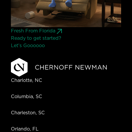
Fresh From Florida
Ready to get started?
Let’s Go
o
o
o
o
o
Charlotte, NC
Columbia, SC
Charleston, SC
Orlando, FL