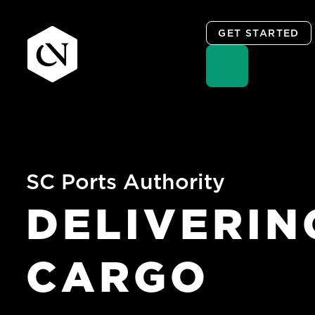
GET STARTED
Skip
to
content
SC Ports Authority
DELIVERIN
CARGO