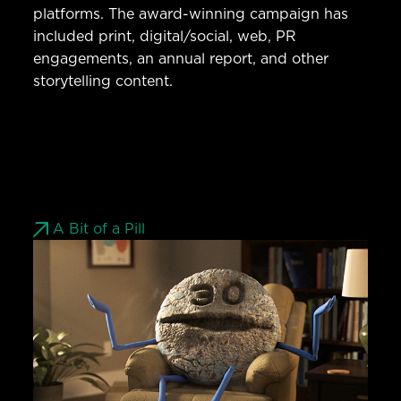
platforms. The award-winning campaign has
included print, digital/social, web, PR
engagements, an annual report, and other
storytelling content.
A Bit of a Pill