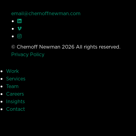
email@chernoffnewman.com
© Chernoff Newman 2026 All rights reserved.
Privacy Policy
Work
Services
Team
Careers
Insights
Contact