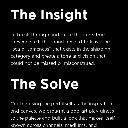
The Insight
To break through and make the ports true
presence felt, the brand needed to leave the
“sea of sameness” that exists in the shipping
category and create a tone and vision that
could not be missed or misconstrued.
The Solve
Crafted using the port itself as the inspiration
and canvas, we brought a pop-art playfulness
to the palette and built a look that makes itself
known across channels, mediums, and