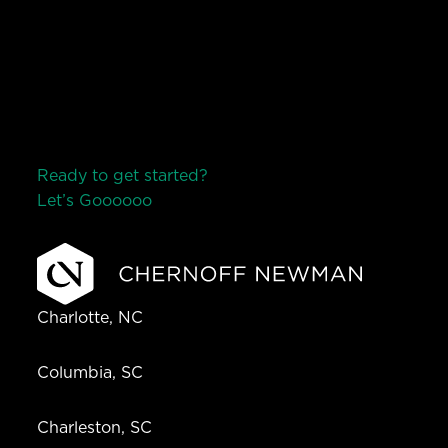
Ready to get started?
Let’s Go
o
o
o
o
o
Charlotte, NC
Columbia, SC
Charleston, SC