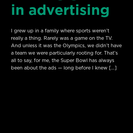
in advertising
I grew up in a family where sports weren’t
really a thing. Rarely was a game on the TV.
And unless it was the Olympics, we didn’t have
a team we were particularly rooting for. That’s
all to say, for me, the Super Bowl has always
been about the ads — long before I knew […]