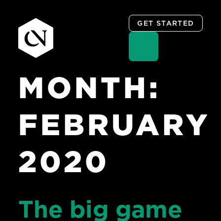
GET STARTED
MONTH:
Skip
to
content
FEBRUARY
2020
The big game