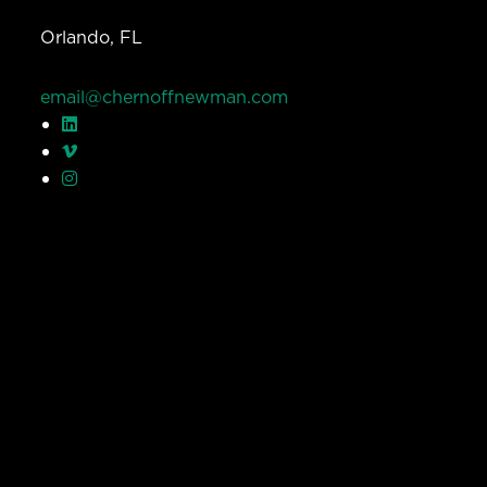
Orlando, FL
email@chernoffnewman.com
© Chernoff Newman 2026 All rights reserved.
Privacy Policy
Work
Services
Team