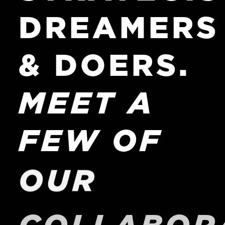
DREAMERS
&
DOERS.
MEET
A
FEW
OF
OUR
COLLABOR