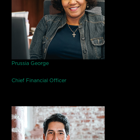
Prussia George
Chief Financial Officer