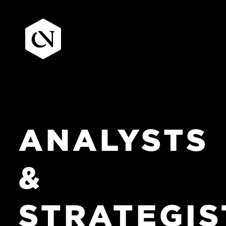
Skip
to
content
ANALYSTS
&
STRATEGIS