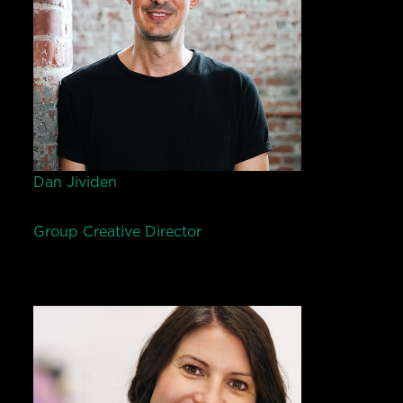
Dan Jividen
Group Creative Director