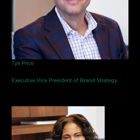
Tye Price
Executive Vice President of Brand Strategy