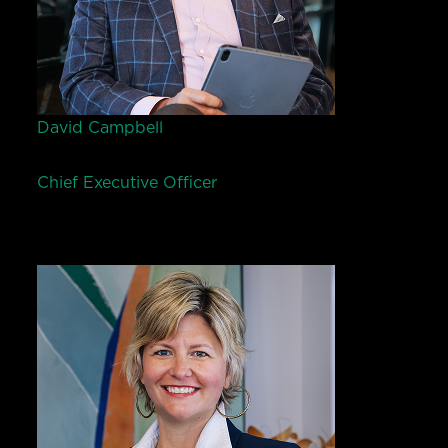
David Campbell
Chief Executive Officer