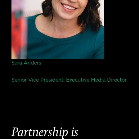
Sara Anders
Senior Vice President, Executive Media Director
Partnership is