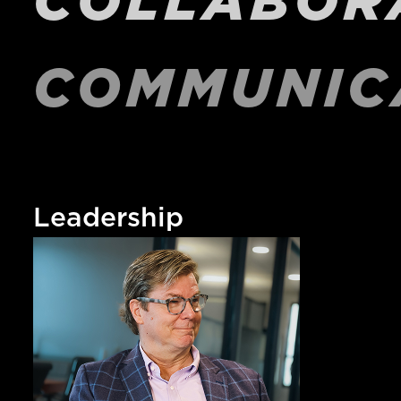
COMMUNIC
Leadership