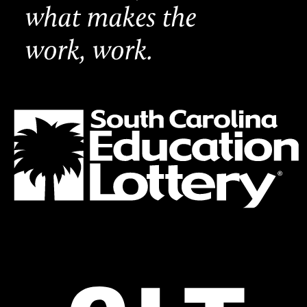
what makes the
work, work.