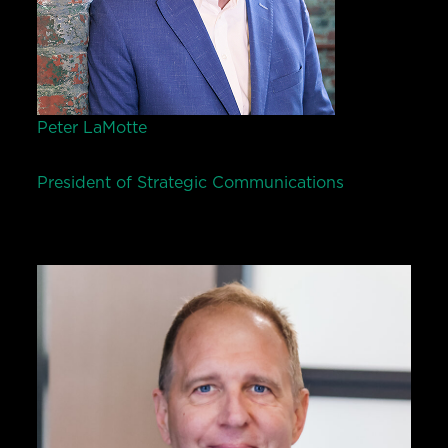
Peter LaMotte
President of Strategic Communications