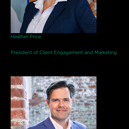
Heather Price
President of Client Engagement and Marketing