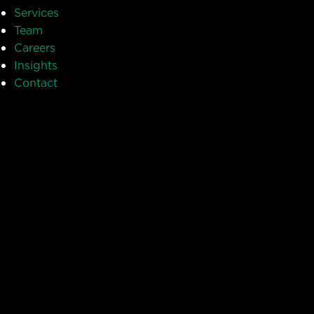
Services
Team
Careers
Insights
Contact