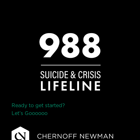
Ready to get started?
Let’s Go
o
o
o
o
o