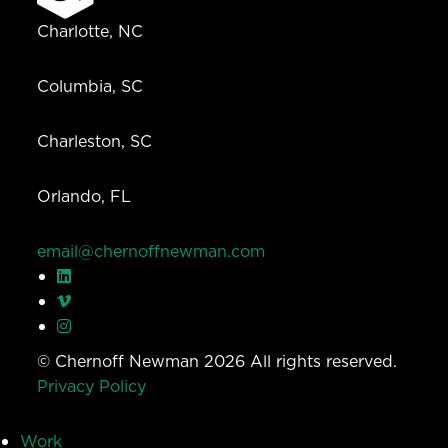
Charlotte, NC
Columbia, SC
Charleston, SC
Orlando, FL
email@chernoffnewman.com
© Chernoff Newman 2026 All rights reserved.
Privacy Policy
Work