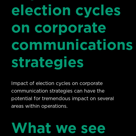
election cycles
on corporate
communications
strategies
Impact of election cycles on corporate
communication strategies can have the
potential for tremendous impact on several
areas within operations.
What we see