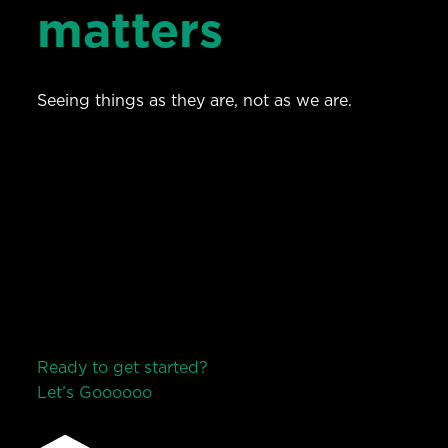
matters
Seeing things as they are, not as we are.
Ready to get started?
Let’s Go
o
o
o
o
o