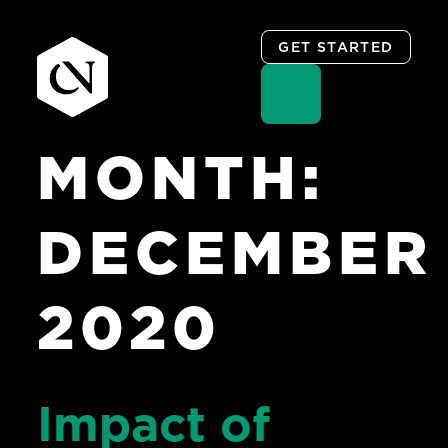
GET STARTED
MONTH:
Skip
to
content
DECEMBER
2020
Impact of