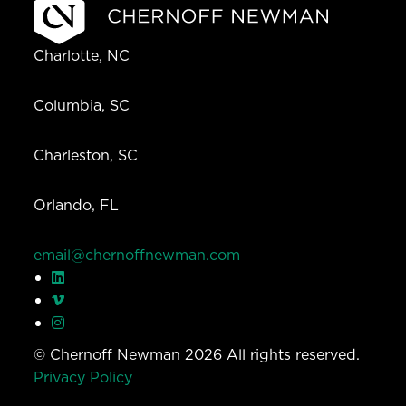
Charlotte, NC
Columbia, SC
Charleston, SC
Orlando, FL
email@chernoffnewman.com
© Chernoff Newman 2026 All rights reserved.
Privacy Policy