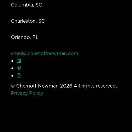
Columbia, SC
Charleston, SC
Orlando, FL
email@chernoffnewman.com
© Chernoff Newman 2026 All rights reserved.
Privacy Policy