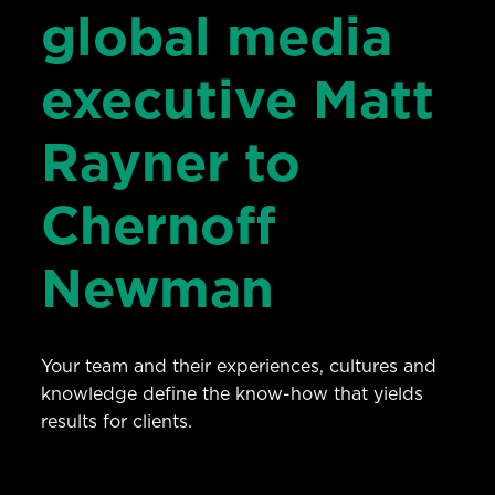
global media
executive Matt
Rayner to
Chernoff
Newman
Your team and their experiences, cultures and
knowledge define the know-how that yields
results for clients.