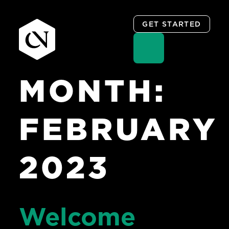
GET STARTED
MONTH:
Skip
to
content
FEBRUARY
2023
Welcome