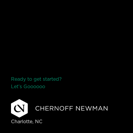
Ready to get started?
Let’s Go
o
o
o
o
o
Charlotte, NC