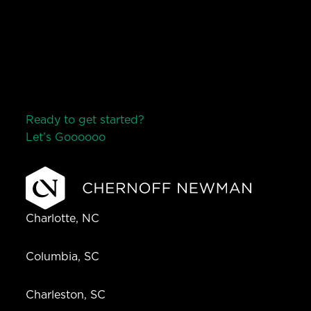
Ready to get started?
Let’s Go
o
o
o
o
o
Charlotte, NC
Columbia, SC
Charleston, SC