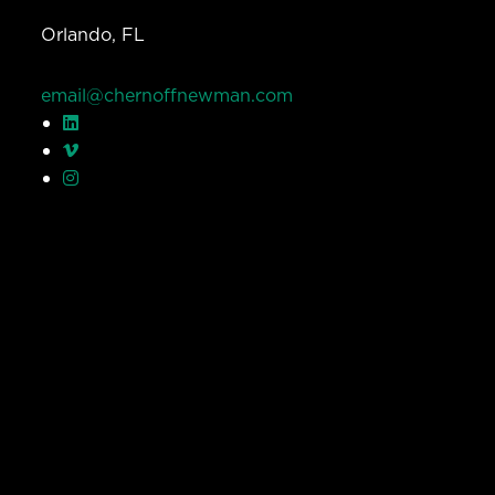
Orlando, FL
email@chernoffnewman.com
© Chernoff Newman 2026 All rights reserved.
Privacy Policy
Work
Services
Team