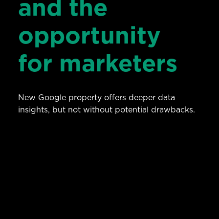
and the
opportunity
for marketers
New Google property offers deeper data
insights, but not without potential drawbacks.