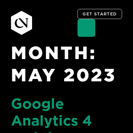
GET STARTED
MONTH:
Skip
to
content
MAY 2023
Google
Analytics 4