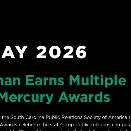
AY 2026
an Earns Multiple 
Mercury Awards
the South Carolina Public Relations Society of America 
Awards celebrate the state’s top public relations campai