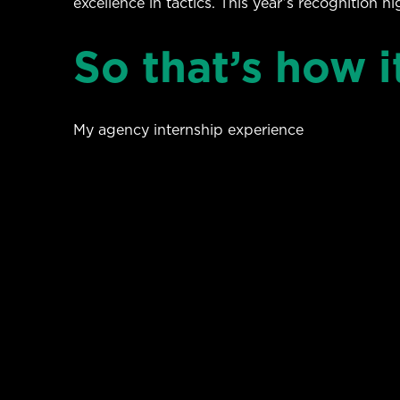
excellence in tactics. This year’s recognition h
So that’s how i
My agency internship experience