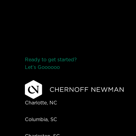
Ready to get started?
Let’s Go
o
o
o
o
o
Charlotte, NC
Columbia, SC
Charleston, SC