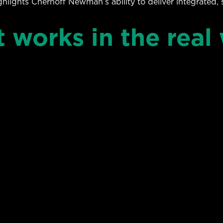
ighlights Chernoff Newman’s ability to deliver integrated, 
t works in the real