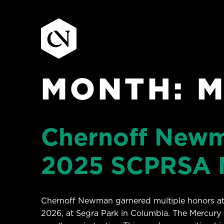
MONTH:
M
Skip
to
content
Chernoff Newm
2025 SCPRSA 
Chernoff Newman garnered multiple honors at 
2026, at Segra Park in Columbia. The Mercury 