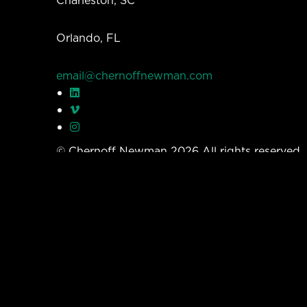
Orlando, FL
email@chernoffnewman.com
© Chernoff Newman 2026 All rights reserved
Privacy Policy
Work
Services