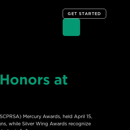
GET STARTED
Honors at
(SCPRSA) Mercury Awards, held April 15,
gns, while Silver Wing Awards recognize