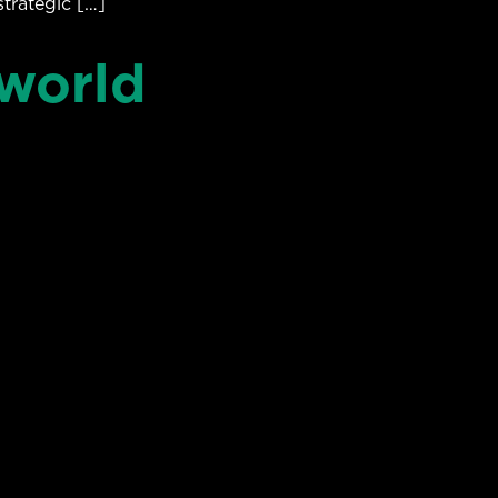
strategic […]
 world