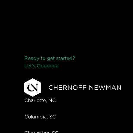
Ready to get started?
Let’s Go
o
o
o
o
o
Charlotte, NC
Columbia, SC