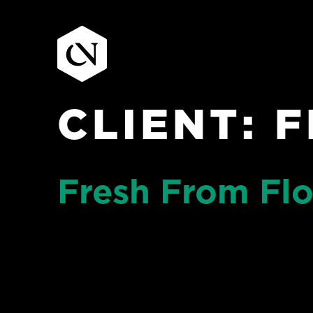
CLIENT:
F
Skip
to
content
Fresh From Flo