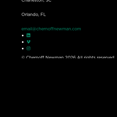
Charleston, SC
Orlando, FL
email@chernoffnewman.com
© Chernoff Newman 2026 All rights reserved
Privacy Policy
Work
Services