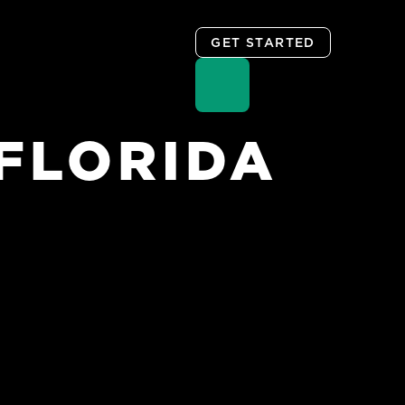
GET STARTED
FLORIDA