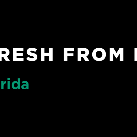
RESH FROM 
rida