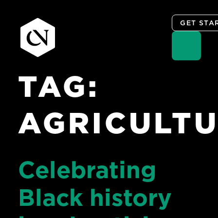
GET STA
TAG:
Skip
to
content
AGRICULT
Celebrating
Black history