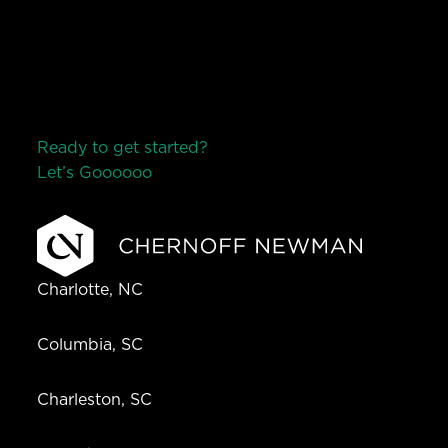
Ready to get started?
Let’s Go
o
o
o
o
o
Charlotte, NC
Columbia, SC
Charleston, SC