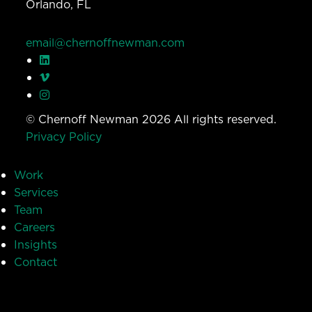
Orlando, FL
email@chernoffnewman.com
© Chernoff Newman 2026 All rights reserved.
Privacy Policy
Work
Services
Team
Careers
Insights
Contact