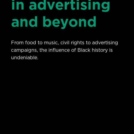
in advertising
and beyond
From food to music, civil rights to advertising
campaigns, the influence of Black history is
undeniable.