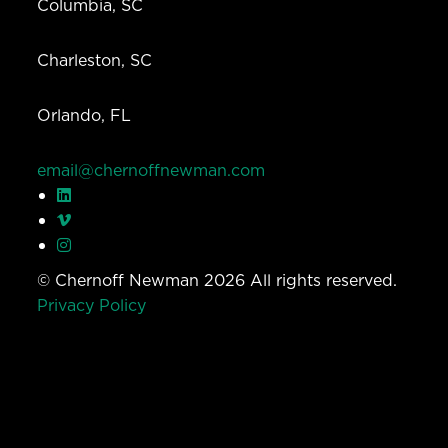
Columbia, SC
Charleston, SC
Orlando, FL
email@chernoffnewman.com
© Chernoff Newman 2026 All rights reserved.
Privacy Policy