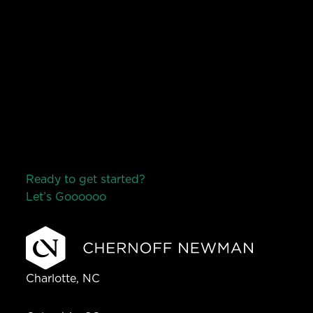
Ready to get started?
Let’s Go
o
o
o
o
o
Charlotte, NC