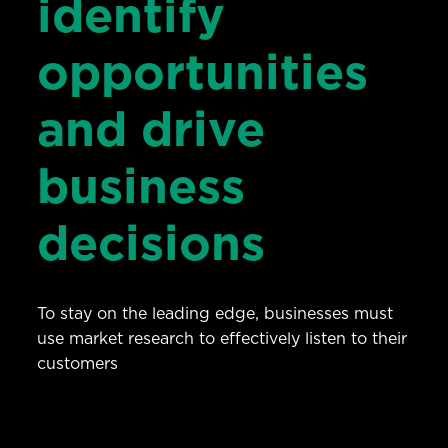
identify
opportunities
and drive
business
decisions
To stay on the leading edge, businesses must
use market research to effectively listen to their
customers