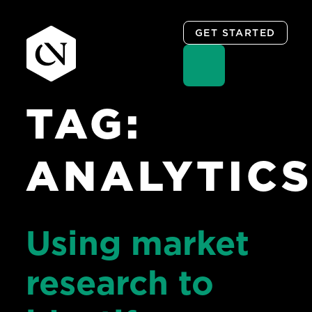
GET STARTED
TAG:
Skip
to
content
ANALYTIC
Using market
research to