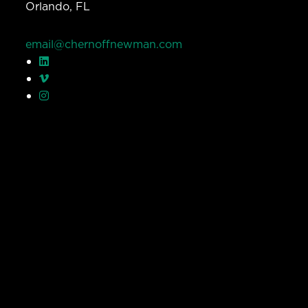
Orlando, FL
email@chernoffnewman.com
© Chernoff Newman 2026 All rights reserved.
Privacy Policy
Work
Services
Team
Careers