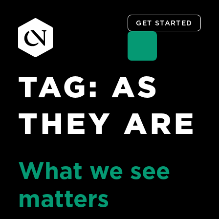
GET STARTED
TAG:
AS
Skip
to
content
THEY ARE
What we see
matters