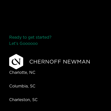
Ready to get started?
Let’s Go
o
o
o
o
o
Charlotte, NC
Columbia, SC
Charleston, SC