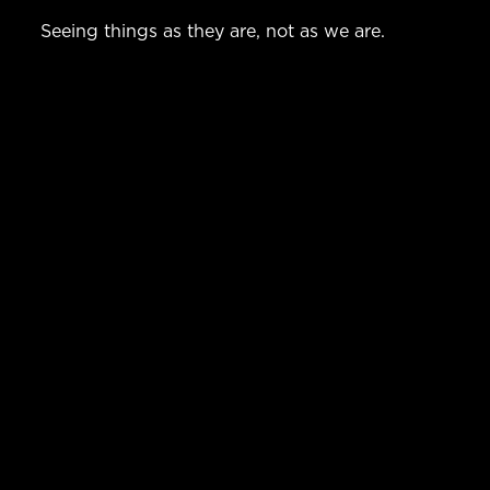
Seeing things as they are, not as we are.