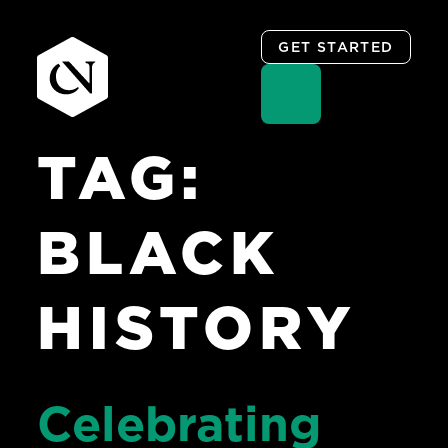
GET STARTED
TAG:
Skip
to
content
BLACK
HISTORY
Celebrating