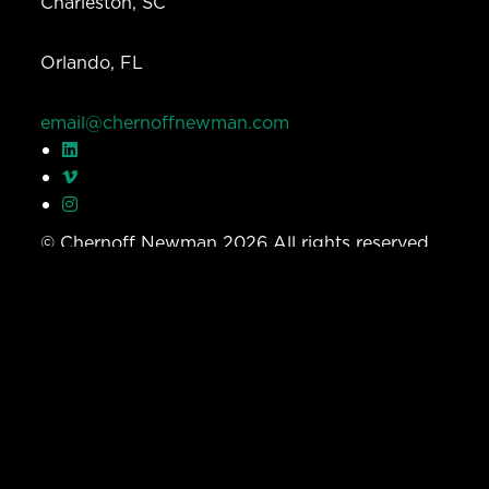
Charleston, SC
Orlando, FL
email@chernoffnewman.com
© Chernoff Newman 2026 All rights reserved.
Privacy Policy
Work
Services