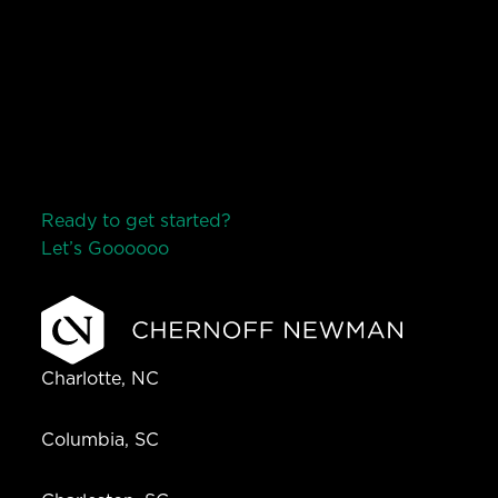
Ready to get started?
Let’s Go
o
o
o
o
o
Charlotte, NC
Columbia, SC