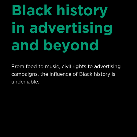
Black history
in advertising
and beyond
From food to music, civil rights to advertising
campaigns, the influence of Black history is
undeniable.