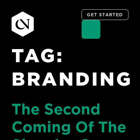
GET STARTED
TAG:
Skip
to
content
BRANDING
The Second
Coming Of The