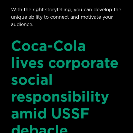
With the right storytelling, you can develop the
unique ability to connect and motivate your
audience.
Coca-Cola
lives corporate
social
responsibility
amid USSF
debacle