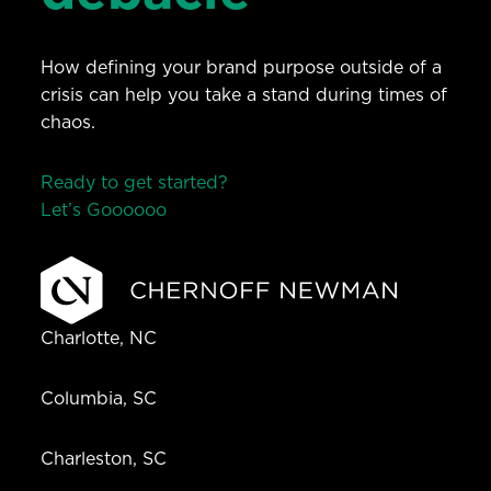
How defining your brand purpose outside of a
crisis can help you take a stand during times of
chaos.
Ready to get started?
Let’s Go
o
o
o
o
o
Charlotte, NC
Columbia, SC
Charleston, SC