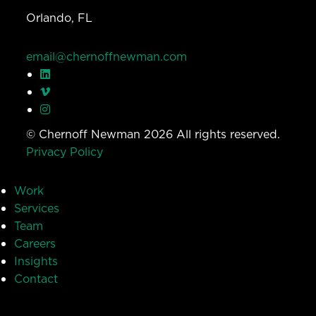
Orlando, FL
email@chernoffnewman.com
© Chernoff Newman 2026 All rights reserved.
Privacy Policy
Work
Services
Team
Careers
Insights
Contact