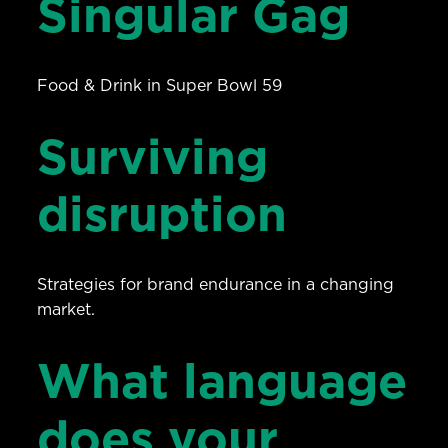
Singular Gag
Food & Drink in Super Bowl 59
Surviving
disruption
Strategies for brand endurance in a changing
market.
What language
does your