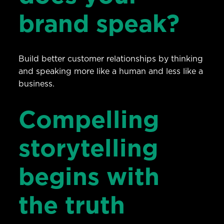
brand speak?
Build better customer relationships by thinking
and speaking more like a human and less like a
business.
Compelling
storytelling
begins with
the truth