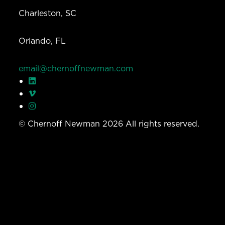
Charleston, SC
Orlando, FL
email@chernoffnewman.com
© Chernoff Newman 2026 All rights reserved.
Privacy Policy
Work