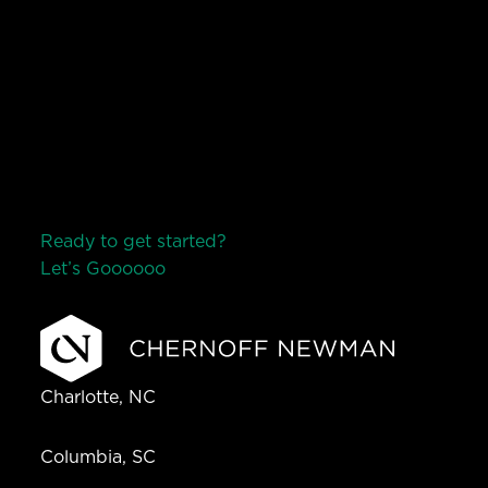
Ready to get started?
Let’s Go
o
o
o
o
o
Charlotte, NC
Columbia, SC