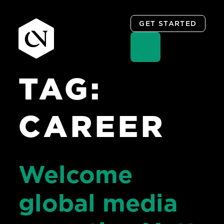
GET STARTED
TAG:
Skip
to
content
CAREER
Welcome
global media