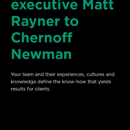
executive Matt
Rayner to
Chernoff
Newman
Your team and their experiences, cultures and
knowledge define the know-how that yields
results for clients.