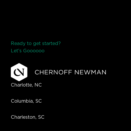
Ready to get started?
Let’s Go
o
o
o
o
o
Charlotte, NC
Columbia, SC
Charleston, SC