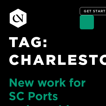
GET STAR
TAG:
Skip
to
content
CHARLEST
New work for
SC Ports