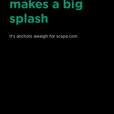
makes a big
splash
It’s anchors aweigh for scspa.com