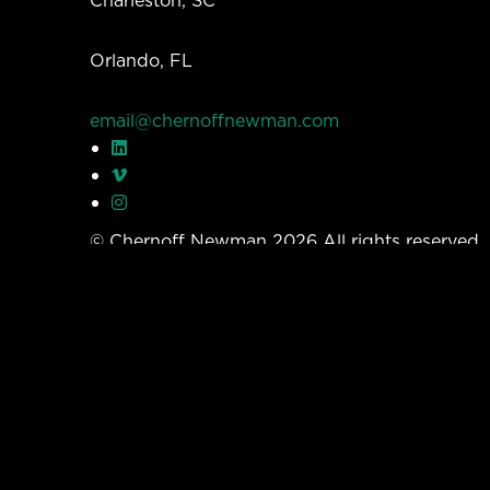
Charleston, SC
Orlando, FL
email@chernoffnewman.com
© Chernoff Newman 2026 All rights reserved
Privacy Policy
Work
Services