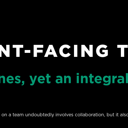
ENT-FACING 
es, yet an integral
 on a team undoubtedly involves collaboration, but it al