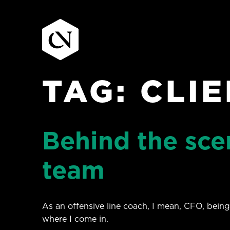
TAG:
CLI
Skip
to
content
Behind the scen
team
As an offensive line coach, I mean, CFO, being
where I come in.