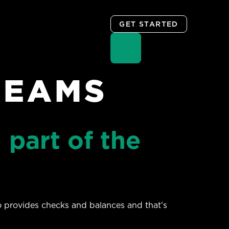
GET STARTED
TEAMS
 part of the
so provides checks and balances and that’s