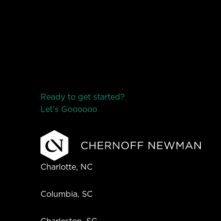
Ready to get started?
Let’s Go
o
o
o
o
o
Charlotte, NC
Columbia, SC