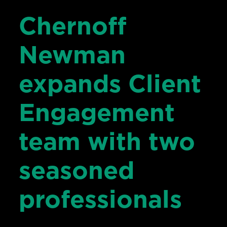
Chernoff
Newman
expands Client
Engagement
team with two
seasoned
professionals