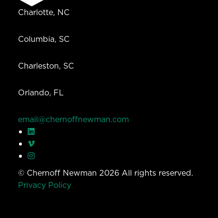
Charlotte, NC
Columbia, SC
Charleston, SC
Orlando, FL
email@chernoffnewman.com
© Chernoff Newman 2026 All rights reserved.
Privacy Policy