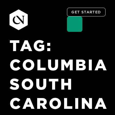
GET STARTED
TAG:
Skip
to
content
COLUMBIA
SOUTH
CAROLINA