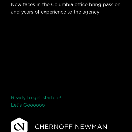
New faces in the Columbia office bring passion
and years of experience to the agency
Ready to get started?
Let’s Go
o
o
o
o
o