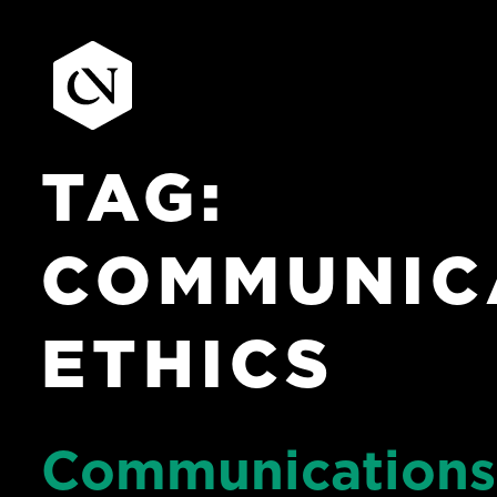
TAG:
Skip
to
content
COMMUNIC
ETHICS
Communications