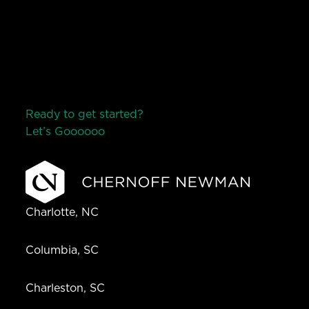
Ready to get started?
Let’s Go
o
o
o
o
o
Charlotte, NC
Columbia, SC
Charleston, SC