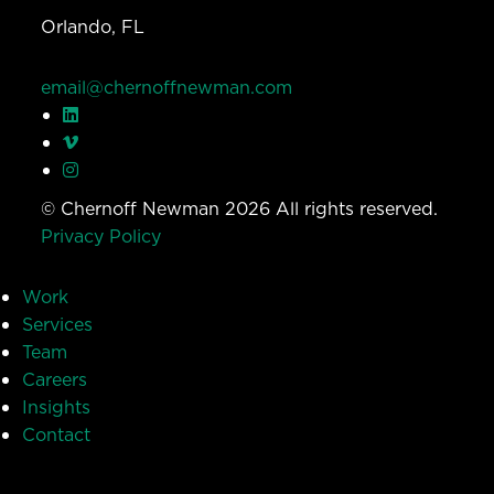
Orlando, FL
email@chernoffnewman.com
© Chernoff Newman 2026 All rights reserved.
Privacy Policy
Work
Services
Team
Careers
Insights
Contact