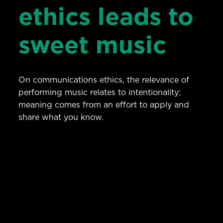
ethics leads to
sweet music
On communications ethics, the relevance of
performing music relates to intentionality;
meaning comes from an effort to apply and
share what you know.