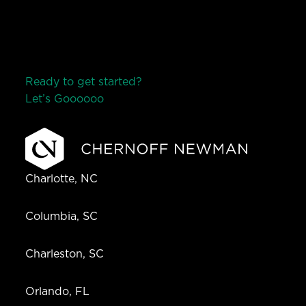
Ready to get started?
Let’s Go
o
o
o
o
o
Charlotte, NC
Columbia, SC
Charleston, SC
Orlando, FL