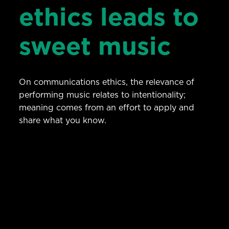
ethics leads to
sweet music
On communications ethics, the relevance of
performing music relates to intentionality;
meaning comes from an effort to apply and
share what you know.