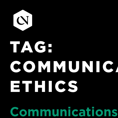
TAG:
Skip
to
content
COMMUNIC
ETHICS
Communications