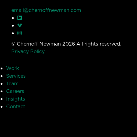
email@chernoffnewman.com
© Chernoff Newman 2026 All rights reserved.
Privacy Policy
Work
Services
Team
Careers
Insights
Contact