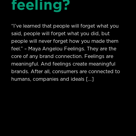
feeling?
“I’ve learned that people will forget what you
said, people will forget what you did, but
people will never forget how you made them
feel.” – Maya Angelou Feelings. They are the
core of any brand connection. Feelings are
meaningful. And feelings create meaningful
brands. After all, consumers are connected to
humans, companies and ideals […]