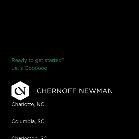
Ready to get started?
Let’s Go
o
o
o
o
o
Charlotte, NC
Columbia, SC
Charleston, SC