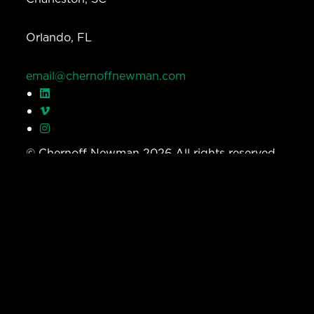
Orlando, FL
email@chernoffnewman.com
© Chernoff Newman 2026 All rights reserved.
Privacy Policy
Work
Services