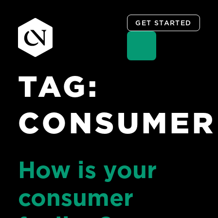
GET STARTED
TAG:
Skip
to
content
CONSUMER
How is your
consumer