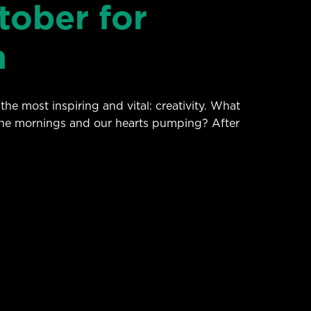
tober for
h
he most inspiring and vital: creativity. What
 the mornings and our hearts pumping? After