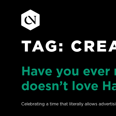
TAG:
CRE
Skip
to
content
Have you ever
doesn’t love Ha
Celebrating a time that literally allows adverti