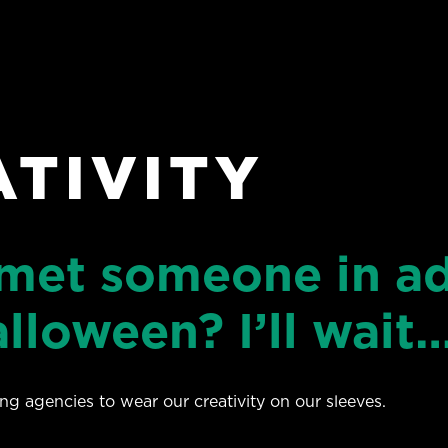
ATIVITY
 met someone in ad
lloween? I’ll wait
sing agencies to wear our creativity on our sleeves.