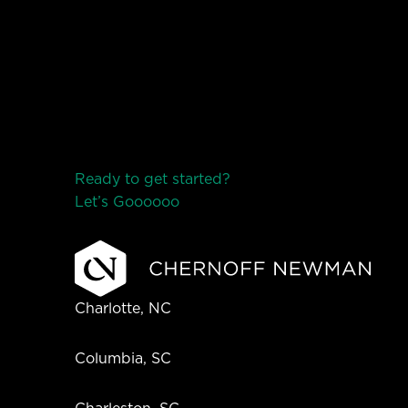
Ready to get started?
Let’s Go
o
o
o
o
o
Charlotte, NC
Columbia, SC
Charleston, SC