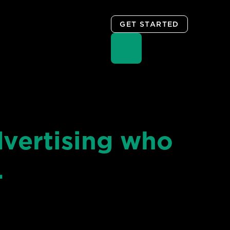
GET STARTED
vertising who
…