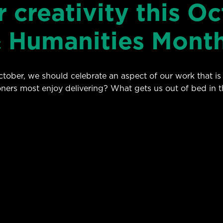
 creativity this Oc
& Humanities Mont
ober, we should celebrate an aspect of our work that is t
oners most enjoy delivering? What gets us out of bed in