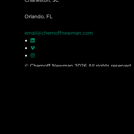
Orlando, FL
email@chernoffnewman.com
© Chernoff Newman 2026 All rights reserved
Privacy Policy
Work
Services