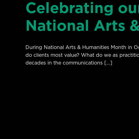
Celebrating our
National Arts 
During National Arts & Humanities Month in Oct
do clients most value? What do we as practiti
decades in the communications […]