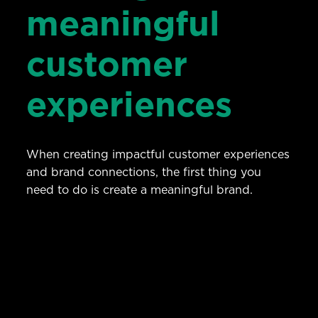
meaningful
customer
experiences
When creating impactful customer experiences
and brand connections, the first thing you
need to do is create a meaningful brand.