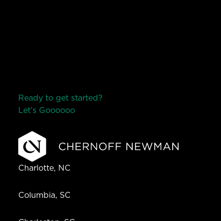
Ready to get started?
Let’s Go
o
o
o
o
o
Charlotte, NC
Columbia, SC