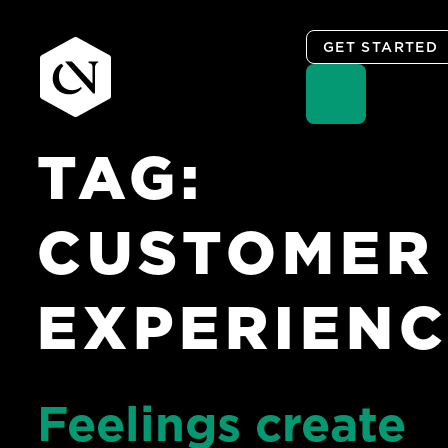
GET STARTED
TAG:
Skip
to
content
CUSTOMER
EXPERIEN
Feelings create