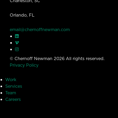
Charleston, SC
Orlando, FL
email@chernoffnewman.com
© Chernoff Newman 2026 All rights reserved.
Privacy Policy
Work
Services
Team
Careers
Insights
Contact