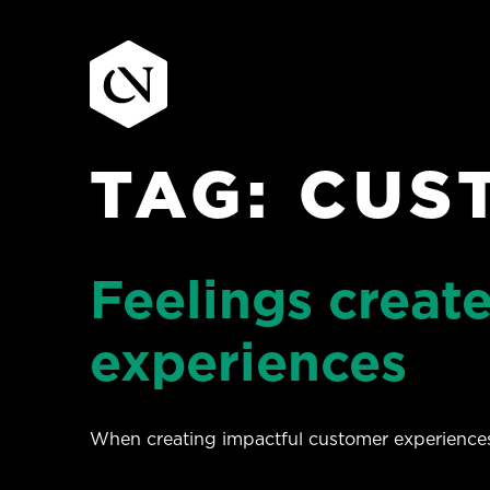
TAG:
CUS
Skip
to
content
Feelings creat
experiences
When creating impactful customer experiences 