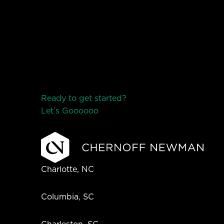
Ready to get started?
Let’s Go
o
o
o
o
o
Charlotte, NC
Columbia, SC
Charleston, SC