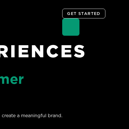
GET STARTED
RIENCES
omer
 create a meaningful brand.