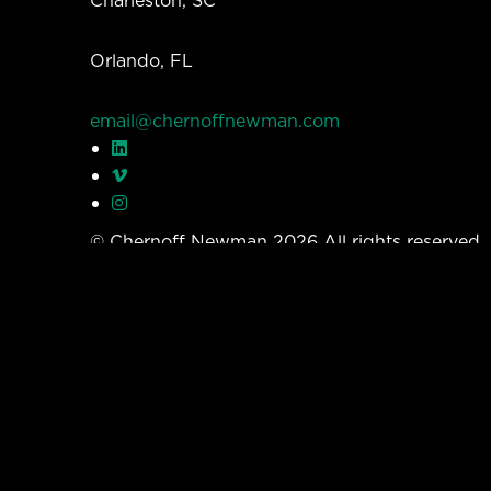
Orlando, FL
email@chernoffnewman.com
© Chernoff Newman 2026 All rights reserved
Privacy Policy
Work
Services