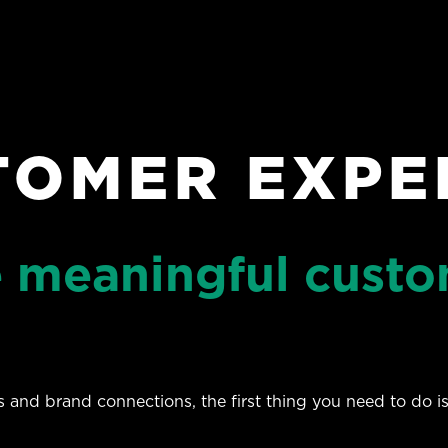
TOMER EXPE
e meaningful cust
and brand connections, the first thing you need to do is