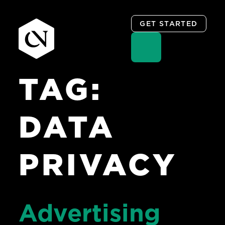
GET STARTED
TAG:
Skip
to
content
DATA
PRIVACY
Advertising