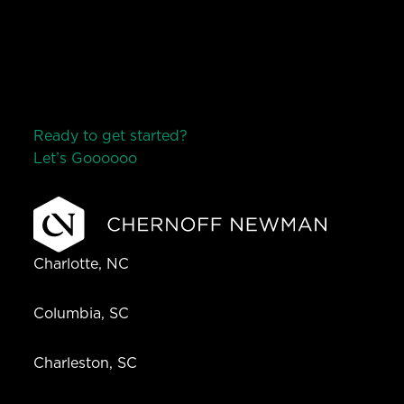
Ready to get started?
Let’s Go
o
o
o
o
o
Charlotte, NC
Columbia, SC
Charleston, SC