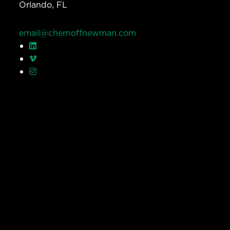
Orlando, FL
email@chernoffnewman.com
© Chernoff Newman 2026 All rights reserved.
Privacy Policy
Work
Services
Team
Careers