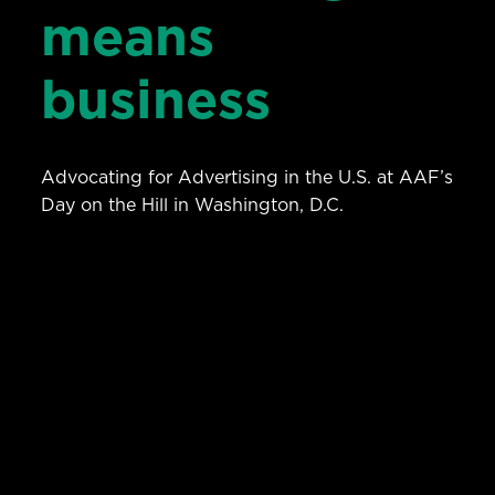
means
business
Advocating for Advertising in the U.S. at AAF’s
Day on the Hill in Washington, D.C.