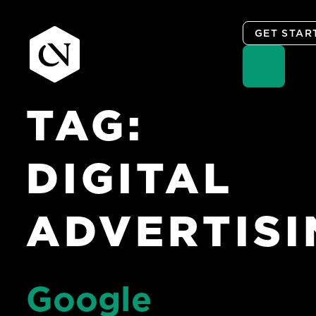
GET STAR
TAG:
Skip
to
content
DIGITAL
ADVERTISI
Google