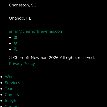
Charleston, SC
Orlando, FL
email@chernoffnewman.com
© Chernoff Newman 2026 All rights reserved.
Privacy Policy
Work
Services
Team
Careers
Insights
Contact