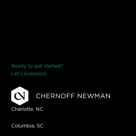
Ready to get started?
Let’s Go
o
o
o
o
o
Charlotte, NC
Columbia, SC