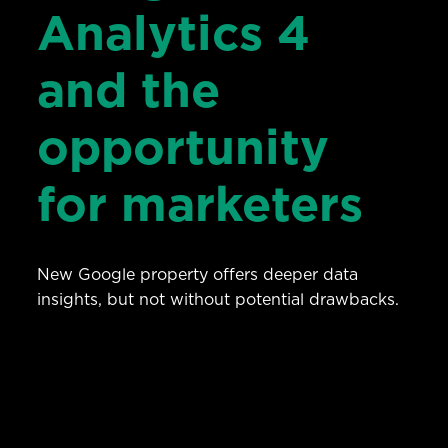
Analytics 4
and the
opportunity
for marketers
New Google property offers deeper data
insights, but not without potential drawbacks.