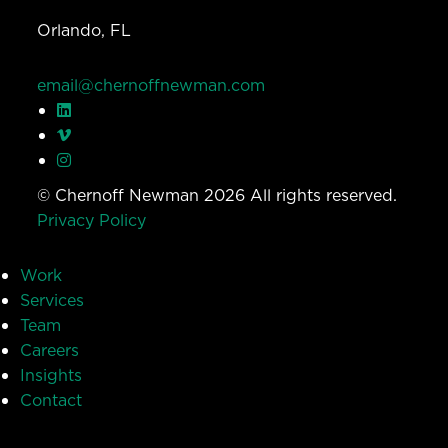
Orlando, FL
email@chernoffnewman.com
© Chernoff Newman 2026 All rights reserved.
Privacy Policy
Work
Services
Team
Careers
Insights
Contact