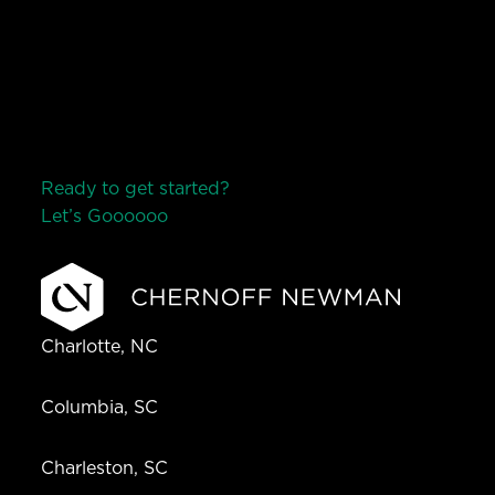
Ready to get started?
Let’s Go
o
o
o
o
o
Charlotte, NC
Columbia, SC
Charleston, SC