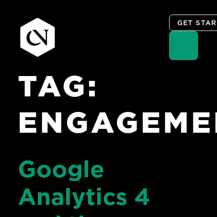
GET STA
TAG:
Skip
to
content
ENGAGEME
Google
Analytics 4