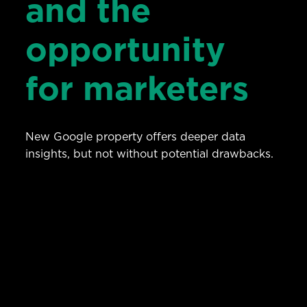
and the
opportunity
for marketers
New Google property offers deeper data
insights, but not without potential drawbacks.