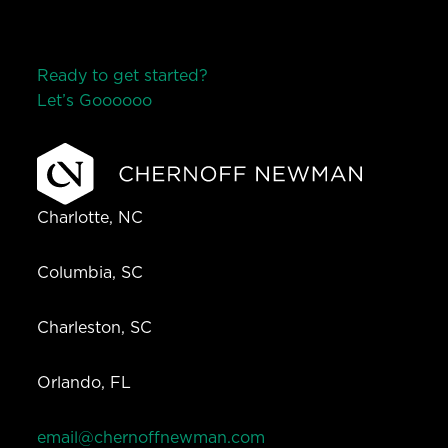
Ready to get started?
Let’s Go
o
o
o
o
o
Charlotte, NC
Columbia, SC
Charleston, SC
Orlando, FL
email@chernoffnewman.com