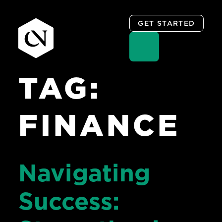
GET STARTED
TAG:
Skip
to
content
FINANCE
Navigating
Success: