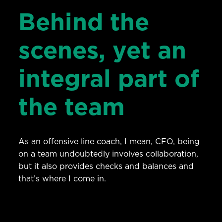
Behind the
scenes, yet an
integral part of
the team
As an offensive line coach, I mean, CFO, being
on a team undoubtedly involves collaboration,
but it also provides checks and balances and
that’s where I come in.