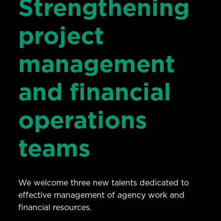
Strengthening
project
management
and financial
operations
teams
We welcome three new talents dedicated to
effective management of agency work and
financial resources.