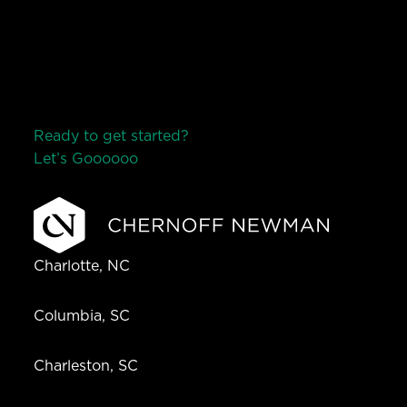
Ready to get started?
Let’s Go
o
o
o
o
o
Charlotte, NC
Columbia, SC
Charleston, SC