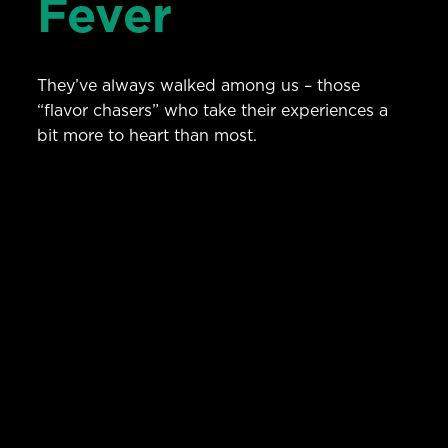
Fever
They’ve always walked among us – those
“flavor chasers” who take their experiences a
bit more to heart than most.