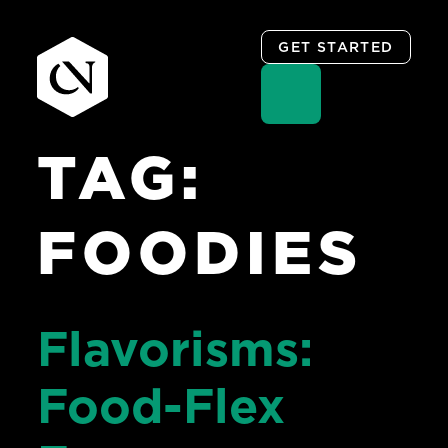
GET STARTED
TAG:
Skip
to
content
FOODIES
Flavorisms:
Food-Flex