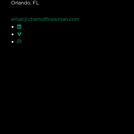
Orlando, FL
email@chernoffnewman.com
© Chernoff Newman 2026 All rights reserved.
Privacy Policy
Work
Services
Team
Careers