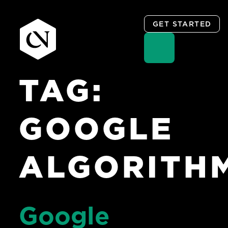
GET STARTED
TAG:
Skip
to
content
GOOGLE
ALGORITH
Google