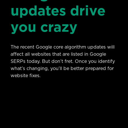
updates drive
you crazy
The recent Google core algorithm updates will
affect all websites that are listed in Google
SERPs today. But don’t fret. Once you identify
what’s changing, you’ll be better prepared for
website fixes.