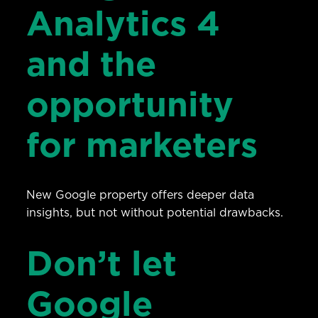
Analytics 4
and the
opportunity
for marketers
New Google property offers deeper data
insights, but not without potential drawbacks.
Don’t let
Google