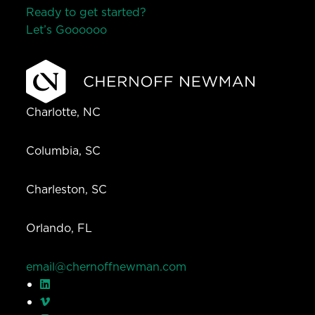
Ready to get started?
Let’s Go
o
o
o
o
o
Charlotte, NC
Columbia, SC
Charleston, SC
Orlando, FL
email@chernoffnewman.com