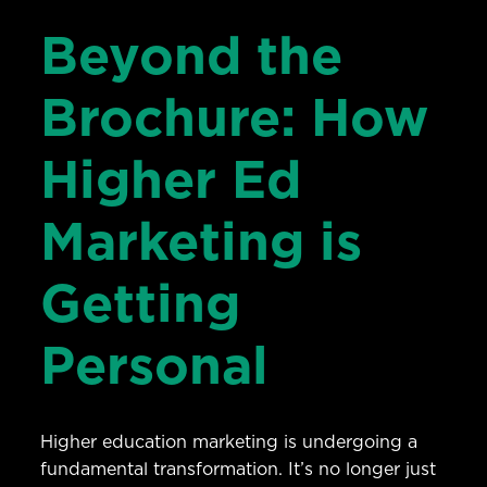
Beyond the
Brochure: How
Higher Ed
Marketing is
Getting
Personal
Higher education marketing is undergoing a
fundamental transformation. It’s no longer just