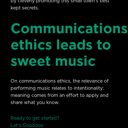
by cleverly promoting this small town’s best
kept secrets.
Communications
ethics leads to
sweet music
On communications ethics, the relevance of
performing music relates to intentionality;
meaning comes from an effort to apply and
share what you know.
Ready to get started?
Let’s Go
o
o
o
o
o