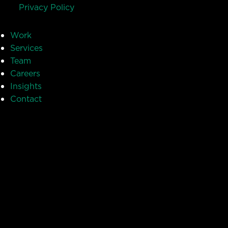
Privacy Policy
Work
Services
Team
Careers
Insights
Contact