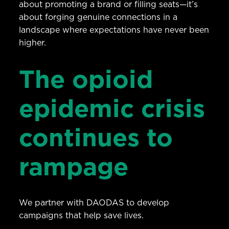
about promoting a brand or filling seats—it’s
about forging genuine connections in a
landscape where expectations have never been
higher.
The opioid
epidemic crisis
continues to
rampage
We partner with DAODAS to develop
campaigns that help save lives.