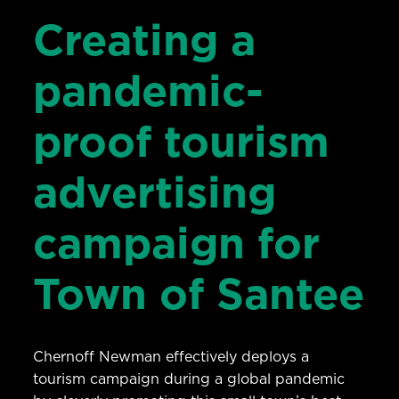
Creating a
pandemic-
proof tourism
advertising
campaign for
Town of Santee
Chernoff Newman effectively deploys a
tourism campaign during a global pandemic