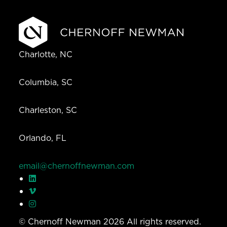
Charlotte, NC
Columbia, SC
Charleston, SC
Orlando, FL
email@chernoffnewman.com
© Chernoff Newman 2026 All rights reserved.