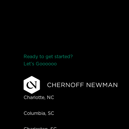
Ready to get started?
Let’s Go
o
o
o
o
o
Charlotte, NC
Columbia, SC
Charleston, SC