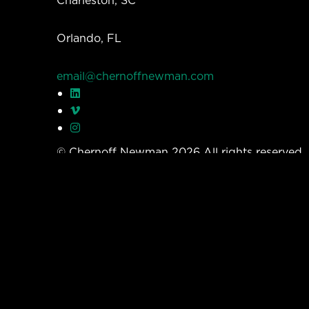
Orlando, FL
email@chernoffnewman.com
© Chernoff Newman 2026 All rights reserved
Privacy Policy
Work
Services