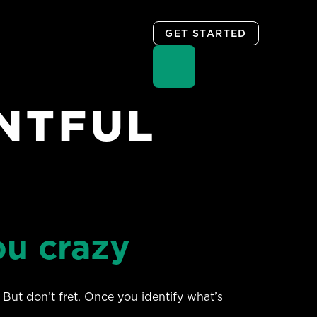
GET STARTED
NTFUL
ou crazy
 But don’t fret. Once you identify what’s