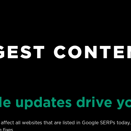
GEST CONTE
le updates drive y
affect all websites that are listed in Google SERPs today.
 fixes.