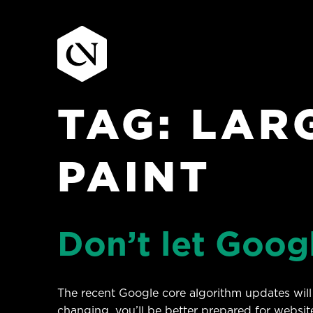
TAG:
LAR
Skip
to
content
PAINT
Don’t let Goog
The recent Google core algorithm updates will 
changing, you’ll be better prepared for website