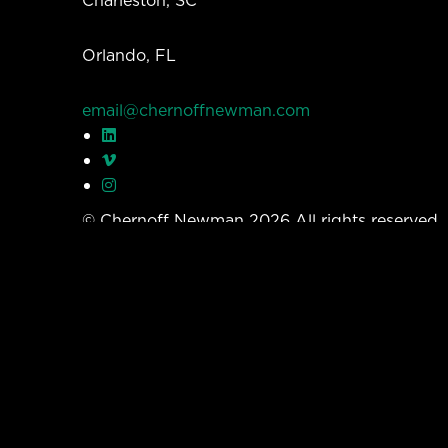
Orlando, FL
email@chernoffnewman.com
© Chernoff Newman 2026 All rights reserved
Privacy Policy
Work
Services