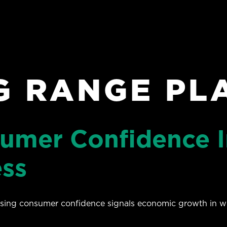
G RANGE PL
sumer Confidence I
ess
easing consumer confidence signals economic growth in w