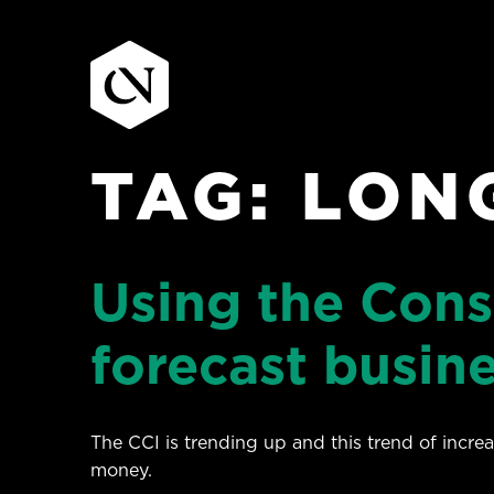
TAG:
LON
Skip
to
content
Using the Con
forecast busin
The CCI is trending up and this trend of incr
money.