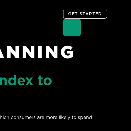
GET STARTED
ANNING
ndex to
hich consumers are more likely to spend