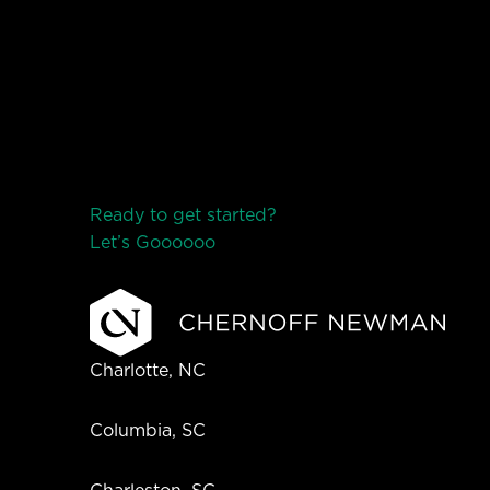
Ready to get started?
Let’s Go
o
o
o
o
o
Charlotte, NC
Columbia, SC
Charleston, SC