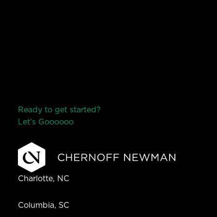
Ready to get started?
Let’s Go
o
o
o
o
o
Charlotte, NC
Columbia, SC