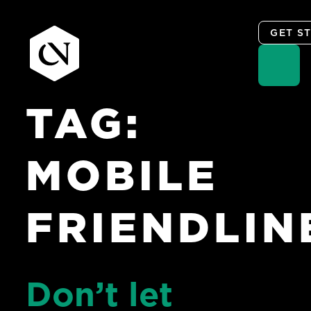
GET S
TAG:
Skip
to
content
MOBILE
FRIENDLIN
Don’t let