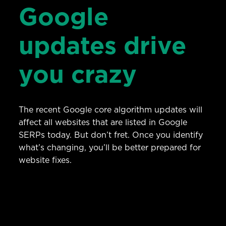
Google
updates drive
you crazy
The recent Google core algorithm updates will
affect all websites that are listed in Google
SERPs today. But don’t fret. Once you identify
what’s changing, you’ll be better prepared for
website fixes.