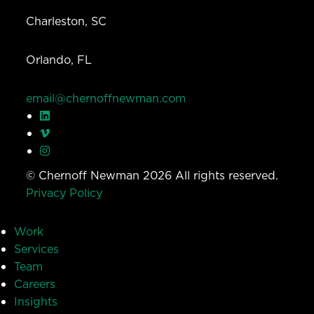
Charleston, SC
Orlando, FL
email@chernoffnewman.com
© Chernoff Newman 2026 All rights reserved.
Privacy Policy
Work
Services
Team
Careers
Insights