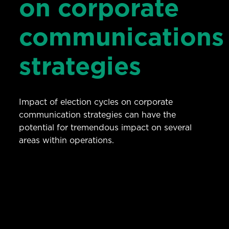
on corporate
communications
strategies
Impact of election cycles on corporate
communication strategies can have the
potential for tremendous impact on several
areas within operations.