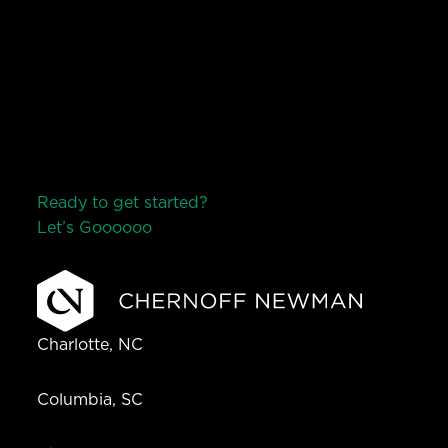
Ready to get started?
Let’s Go
o
o
o
o
o
Charlotte, NC
Columbia, SC