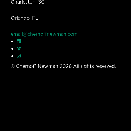
Charleston, SC
Orlando, FL
email@chernoffnewman.com
© Chernoff Newman 2026 All rights reserved.
Privacy Policy
Work
Services