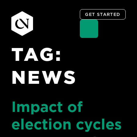
GET STARTED
TAG:
Skip
to
content
NEWS
Impact of
election cycles