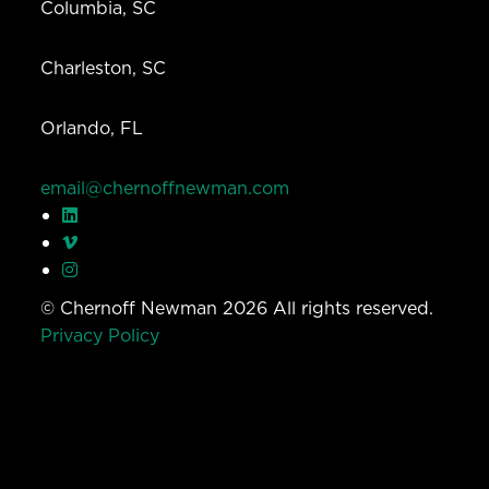
Columbia, SC
Charleston, SC
Orlando, FL
email@chernoffnewman.com
© Chernoff Newman 2026 All rights reserved.
Privacy Policy