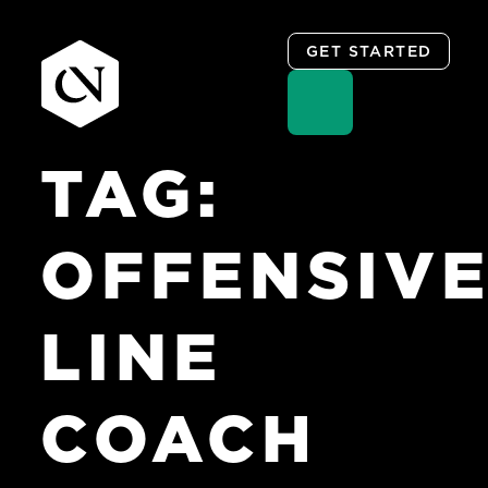
GET STARTED
TAG:
Skip
to
content
OFFENSIV
LINE
COACH