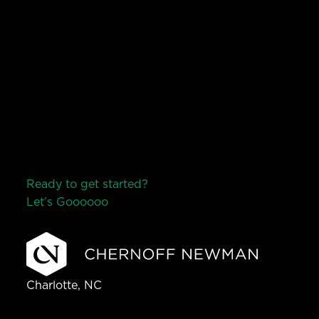
Ready to get started?
Let’s Go
o
o
o
o
o
Charlotte, NC