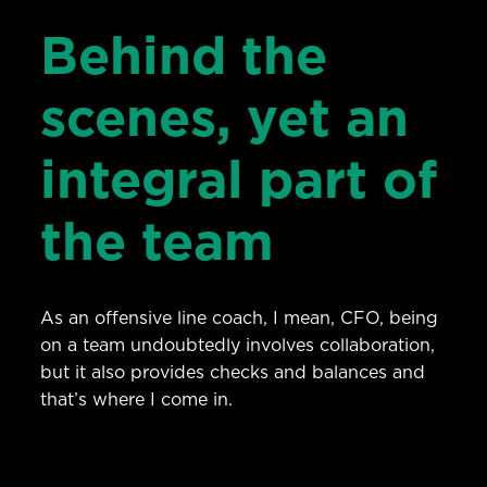
Behind the
scenes, yet an
integral part of
the team
As an offensive line coach, I mean, CFO, being
on a team undoubtedly involves collaboration,
but it also provides checks and balances and
that’s where I come in.